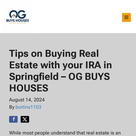
TOG
Tips on Buying Real
Estate with your IRA in
Springfield – OG BUYS
HOUSES
August 14, 2024
By
bortins1103
While most people understand that real estate is an