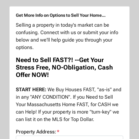
Get More Info on Options to Sell Your Home...
Selling a property in today's market can be
confusing. Connect with us or submit your info
below and we'll help guide you through your
options.
Need to Sell FAST?! --Get Your
Stress Free, NO-Obligation, Cash
Offer NOW!
START HERE:
We Buy Houses FAST, "as-is" and
in any "ANY CONDITION". If you Need to Sell
Your Massachusetts Home FAST, for CASH we
can Help! If your property is more "turn-key" we
can list it on the MLS for Top Dollar.
Property Address:
*