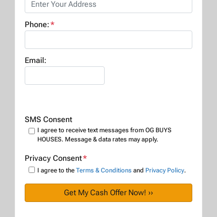
Phone:
*
Email:
SMS Consent
I agree to receive text messages from OG BUYS
HOUSES. Message & data rates may apply.
Privacy Consent
*
I agree to the
Terms & Conditions
and
Privacy Policy
.