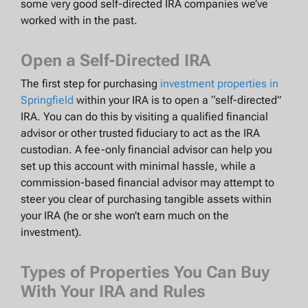
some very good self-directed IRA companies we’ve
worked with in the past.
Open a Self-Directed IRA
The first step for purchasing
investment properties in
Springfield
within your IRA is to open a “self-directed”
IRA. You can do this by visiting a qualified financial
advisor or other trusted fiduciary to act as the IRA
custodian. A fee-only financial advisor can help you
set up this account with minimal hassle, while a
commission-based financial advisor may attempt to
steer you clear of purchasing tangible assets within
your IRA (he or she won’t earn much on the
investment).
Types of Properties You Can Buy
With Your IRA and Rules