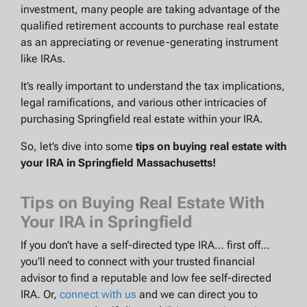
investment, many people are taking advantage of the
qualified retirement accounts to purchase real estate
as an appreciating or revenue-generating instrument
like IRAs.
It’s really important to understand the tax implications,
legal ramifications, and various other intricacies of
purchasing Springfield real estate within your IRA.
So, let’s dive into some
tips on buying real estate with
your IRA in Springfield Massachusetts!
Tips on Buying Real Estate With
Your IRA in Springfield
If you don’t have a self-directed type IRA… first off…
you’ll need to connect with your trusted financial
advisor to find a reputable and low fee self-directed
IRA. Or,
connect with us
and we can direct you to