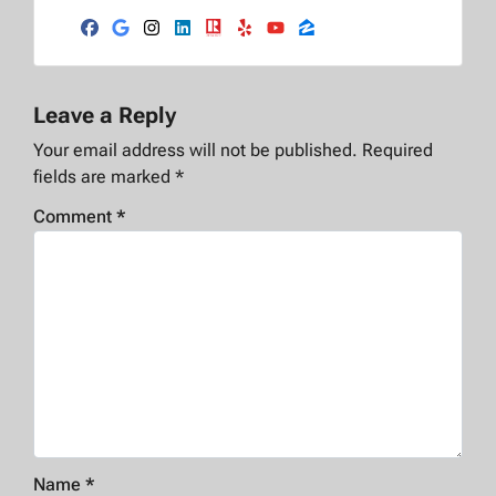
Facebook
Google Business
Instagram
LinkedIn
Realtor
Yelp
YouTube
Zillow
Leave a Reply
Your email address will not be published.
Required
fields are marked
*
Comment
*
Name
*