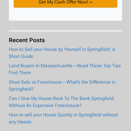
Recent Posts
How to Sell your House by Yourself in Springfield: A
Short Guide
Land Buyers In Massachusetts – Read These Top Tips
Find Them
Short Sale vs Foreclosure – What’s the Difference in
Springfield?
Can I Give My House Back To The Bank Springfield
Without An Expensive Foreclosure?
How to sell your House Quickly in Springfield without
any Hassle