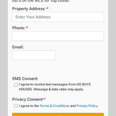
list it on the MLS for Top Dollar.
Property Address:
*
Phone:
*
Email:
SMS Consent
I agree to receive text messages from OG BUYS
HOUSES. Message & data rates may apply.
Privacy Consent
*
I agree to the
Terms & Conditions
and
Privacy Policy
.