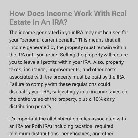
How Does Income Work With Real
Estate In An IRA?
The income generated in your IRA may not be used for
your “personal current benefit.” This means that all
income generated by the property must remain within
the IRA until you retire. Selling the property will require
you to leave all profits within your IRA. Also, property
taxes, insurance, improvements, and other costs
associated with the property must be paid by the IRA.
Failure to comply with these regulations could
disqualify your IRA, subjecting you to income taxes on
the entire value of the property, plus a 10% early
distribution penalty.
It’s important the all distribution rules associated with
an IRA (or Roth IRA) including taxation, required
minimum distributions, beneficiaries, and other