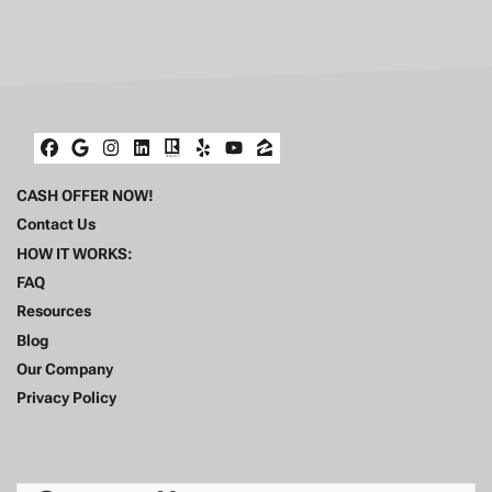
Facebook
Google Business
Instagram
LinkedIn
Realtor
Yelp
YouTube
Zillow
CASH OFFER NOW!
Contact Us
HOW IT WORKS:
FAQ
Resources
Blog
Our Company
Privacy Policy