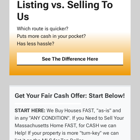
Listing vs. Selling To
Us
Which route is quicker?
Puts more cash in your pocket?
Has less hassle?
See The Difference Here
Get Your Fair Cash Offer: Start Below!
START HERE:
We Buy Houses FAST, "as-is" and
in any "ANY CONDITION". If you Need to Sell Your
Massachusetts Home FAST, for CASH we can
Help! If your property is more "turn-key" we can