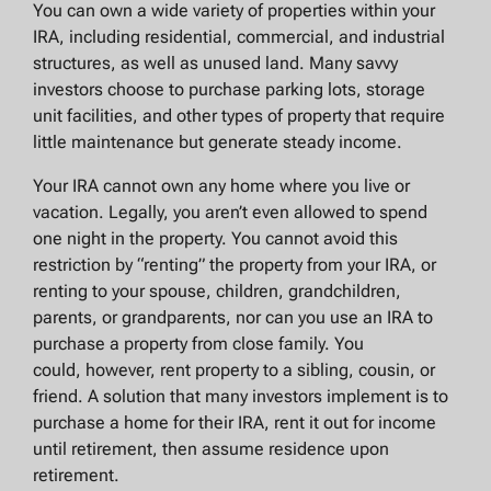
You can own a wide variety of properties within your
IRA, including residential, commercial, and industrial
structures, as well as unused land. Many savvy
investors choose to purchase parking lots, storage
unit facilities, and other types of property that require
little maintenance but generate steady income.
Your IRA cannot own any home where you live or
vacation. Legally, you aren’t even allowed to spend
one night in the property. You cannot avoid this
restriction by “renting” the property from your IRA, or
renting to your spouse, children, grandchildren,
parents, or grandparents, nor can you use an IRA to
purchase a property from close family. You
could, however, rent property to a sibling, cousin, or
friend. A solution that many investors implement is to
purchase a home for their IRA, rent it out for income
until retirement, then assume residence upon
retirement.