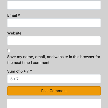
Email
*
Website
Save my name, email, and website in this browser for
the next time I comment.
Sum of 6 + 7
*