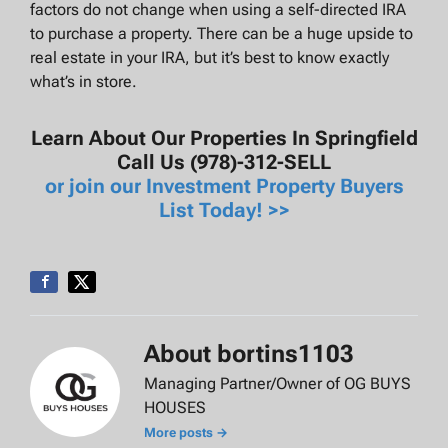
factors do not change when using a self-directed IRA
to purchase a property. There can be a huge upside to
real estate in your IRA, but it’s best to know exactly
what’s in store.
Learn About Our Properties In Springfield
Call Us (978)-312-SELL
or join our Investment Property Buyers
List Today! >>
About bortins1103
Managing Partner/Owner of OG BUYS
HOUSES
More posts →