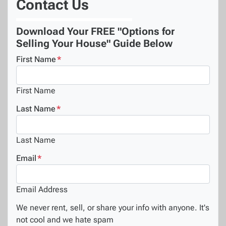
Contact Us
Download Your FREE "Options for
Selling Your House" Guide Below
First Name
*
First Name
Last Name
*
Last Name
Email
*
Email Address
We never rent, sell, or share your info with anyone. It's
not cool and we hate spam