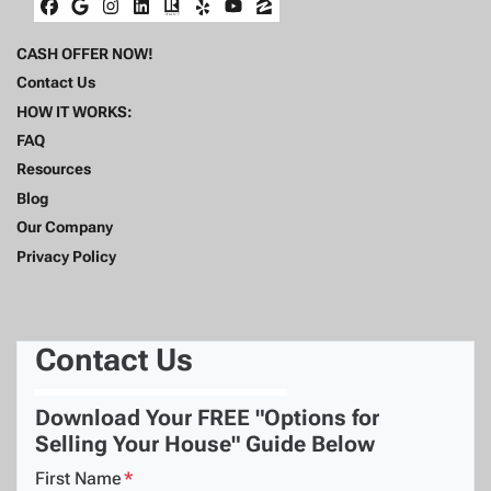
Facebook
Google Business
Instagram
LinkedIn
Realtor
Yelp
YouTube
Zillow
CASH OFFER NOW!
Contact Us
HOW IT WORKS:
FAQ
Resources
Blog
Our Company
Privacy Policy
Contact Us
Download Your FREE "Options for
Selling Your House" Guide Below
First Name
*