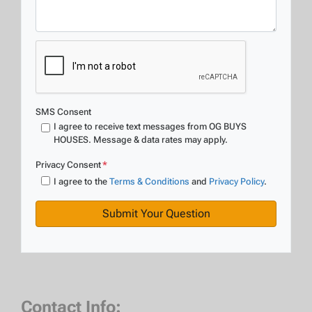
SMS Consent
I agree to receive text messages from OG BUYS
HOUSES. Message & data rates may apply.
Privacy Consent
*
I agree to the
Terms & Conditions
and
Privacy Policy
.
Contact Info: