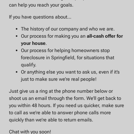
can help you reach your goals.
If you have questions about…
The history of our company and who we are.
Our process for making you an
all-cash offer for
your house
.
Our process for helping homeowners stop
foreclosure in Springfield, for situations that
qualify.
Or anything else you want to ask us, even if it’s
just to make sure we’re real people!
Just give us a ring at the phone number below or
shoot us an email through the form. We’ll get back to
you within 48 hours. If you need us quicker, make sure
to call as we’re able to answer phone calls more
quickly than we’re able to return emails.
Chat with you soon!