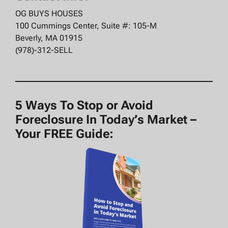
OG BUYS HOUSES
100 Cummings Center, Suite #: 105-M
Beverly, MA 01915
(978)-312-SELL
5 Ways To Stop or Avoid
Foreclosure In Today’s Market –
Your FREE Guide: