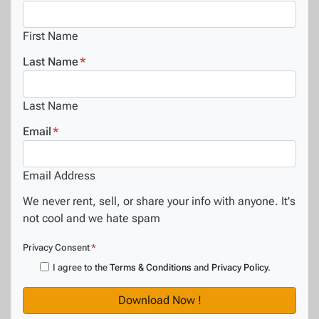
First Name
Last Name
*
Last Name
Email
*
Email Address
We never rent, sell, or share your info with anyone. It's
not cool and we hate spam
Privacy Consent
*
I agree to the
Terms & Conditions
and
Privacy Policy
.