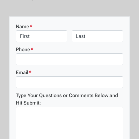
Name
*
First
Last
Phone
*
Email
*
Type Your Questions or Comments Below and
Hit Submit: