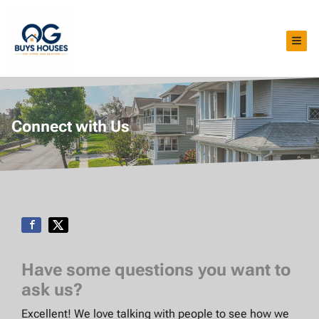
TOG
Connect with Us
Have some questions you want to
ask us?
Excellent! We love talking with people to see how we