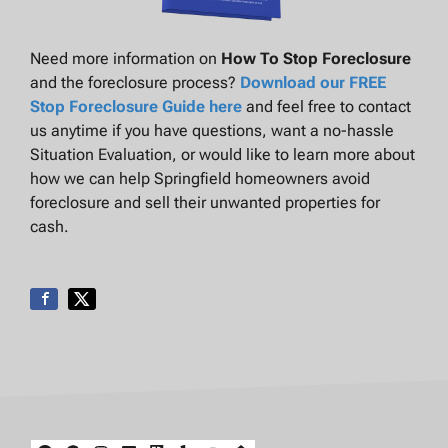
Need more information on
How To Stop Foreclosure
and the foreclosure process?
Download our FREE
Stop Foreclosure Guide here
and feel free to contact
us anytime if you have questions, want a no-hassle
Situation Evaluation, or would like to learn more about
how we can help Springfield homeowners avoid
foreclosure and sell their unwanted properties for
cash.