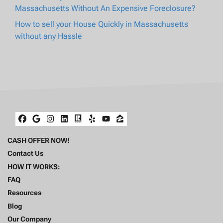
Massachusetts Without An Expensive Foreclosure?
How to sell your House Quickly in Massachusetts
without any Hassle
Facebook
Google Business
Instagram
LinkedIn
Realtor
Yelp
YouTube
Zillow
CASH OFFER NOW!
Contact Us
HOW IT WORKS:
FAQ
Resources
Blog
Our Company