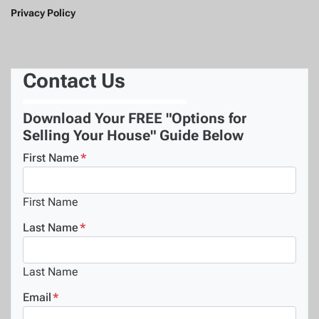
Privacy Policy
Contact Us
Download Your FREE "Options for
Selling Your House" Guide Below
First Name
*
First Name
Last Name
*
Last Name
Email
*