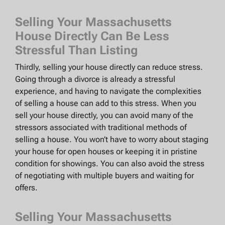
Selling Your Massachusetts
House Directly Can Be Less
Stressful Than Listing
Thirdly, selling your house directly can reduce stress.
Going through a divorce is already a stressful
experience, and having to navigate the complexities
of selling a house can add to this stress. When you
sell your house directly, you can avoid many of the
stressors associated with traditional methods of
selling a house. You won’t have to worry about staging
your house for open houses or keeping it in pristine
condition for showings. You can also avoid the stress
of negotiating with multiple buyers and waiting for
offers.
Selling Your Massachusetts