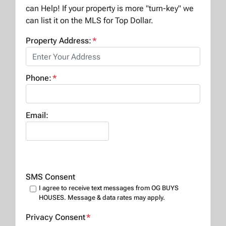
can Help! If your property is more "turn-key" we
can list it on the MLS for Top Dollar.
Property Address:
*
Phone:
*
Email:
SMS Consent
I agree to receive text messages from OG BUYS
HOUSES. Message & data rates may apply.
Privacy Consent
*