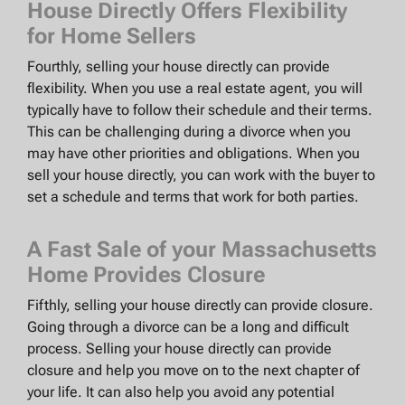
House Directly Offers Flexibility
for Home Sellers
Fourthly, selling your house directly can provide
flexibility. When you use a real estate agent, you will
typically have to follow their schedule and their terms.
This can be challenging during a divorce when you
may have other priorities and obligations. When you
sell your house directly, you can work with the buyer to
set a schedule and terms that work for both parties.
A Fast Sale of your Massachusetts
Home Provides Closure
Fifthly, selling your house directly can provide closure.
Going through a divorce can be a long and difficult
process. Selling your house directly can provide
closure and help you move on to the next chapter of
your life. It can also help you avoid any potential