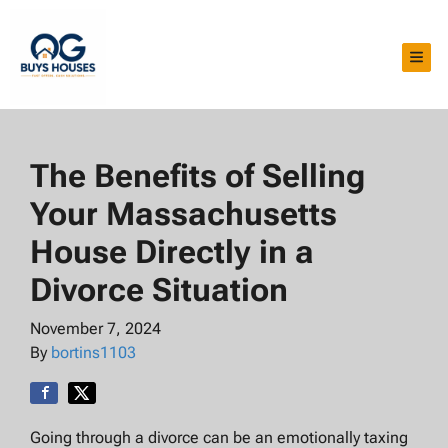
TOG
The Benefits of Selling
Your Massachusetts
House Directly in a
Divorce Situation
November 7, 2024
By
bortins1103
Going through a divorce can be an emotionally taxing