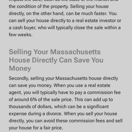
the condition of the property. Selling your house
directly, on the other hand, can be much faster. You
can sell your house directly to a real estate investor or
a cash buyer, who will typically close the sale within a
few weeks.
Selling Your Massachusetts
House Directly Can Save You
Money
Secondly, selling your Massachusetts house directly
can save you money. When you use a real estate
agent, you will typically have to pay a commission fee
of around 6% of the sale price. This can add up to
thousands of dollars, which can be a significant
expense during a divorce. When you sell your house
directly, you can avoid these commission fees and sell
your house for a fair price.