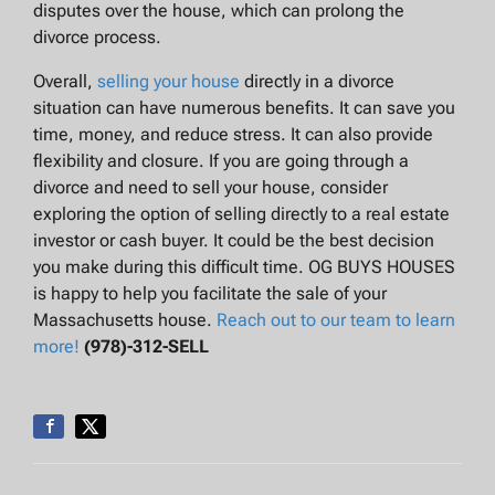
disputes over the house, which can prolong the
divorce process.
Overall,
selling your house
directly in a divorce
situation can have numerous benefits. It can save you
time, money, and reduce stress. It can also provide
flexibility and closure. If you are going through a
divorce and need to sell your house, consider
exploring the option of selling directly to a real estate
investor or cash buyer. It could be the best decision
you make during this difficult time. OG BUYS HOUSES
is happy to help you facilitate the sale of your
Massachusetts house.
Reach out to our team to learn
more!
(978)-312-SELL