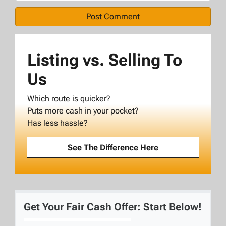
Listing vs. Selling To
Us
Which route is quicker?
Puts more cash in your pocket?
Has less hassle?
See The Difference Here
Get Your Fair Cash Offer: Start Below!