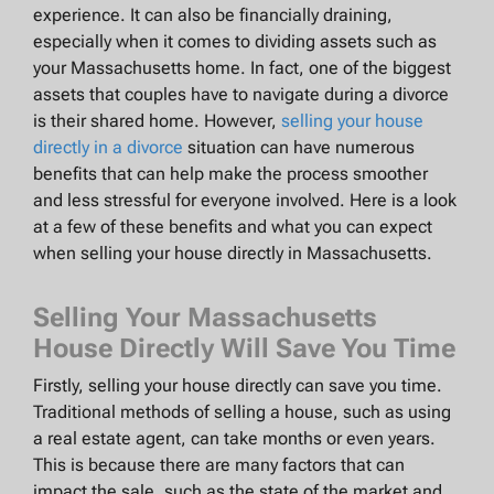
experience. It can also be financially draining,
especially when it comes to dividing assets such as
your Massachusetts home. In fact, one of the biggest
assets that couples have to navigate during a divorce
is their shared home. However,
selling your house
directly in a divorce
situation can have numerous
benefits that can help make the process smoother
and less stressful for everyone involved. Here is a look
at a few of these benefits and what you can expect
when selling your house directly in Massachusetts.
Selling Your Massachusetts
House Directly Will Save You Time
Firstly, selling your house directly can save you time.
Traditional methods of selling a house, such as using
a real estate agent, can take months or even years.
This is because there are many factors that can
impact the sale, such as the state of the market and