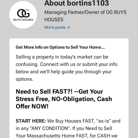
About bortins1103
Managing Partner/Owner of OG BUYS
HOUSES
More posts →
Get More Info on Options to Sell Your Home...
Selling a property in today's market can be
confusing. Connect with us or submit your info
below and we'll help guide you through your
options.
Need to Sell FAST?! --Get Your
Stress Free, NO-Obligation, Cash
Offer NOW!
START HERE:
We Buy Houses FAST, "as-is" and
in any "ANY CONDITION". If you Need to Sell
Your Massachusetts Home FAST, for CASH we