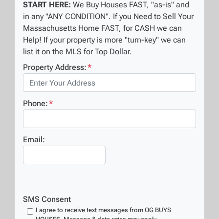
START HERE:
We Buy Houses FAST, "as-is" and
in any "ANY CONDITION". If you Need to Sell Your
Massachusetts Home FAST, for CASH we can
Help! If your property is more "turn-key" we can
list it on the MLS for Top Dollar.
Property Address:
*
Phone:
*
Email:
SMS Consent
I agree to receive text messages from OG BUYS