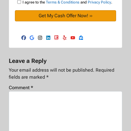
I agree to the
Terms & Conditions
and
Privacy Policy
.
Facebook
Google Business
Instagram
LinkedIn
Realtor
Yelp
YouTube
Zillow
Leave a Reply
Your email address will not be published.
Required
fields are marked
*
Comment
*