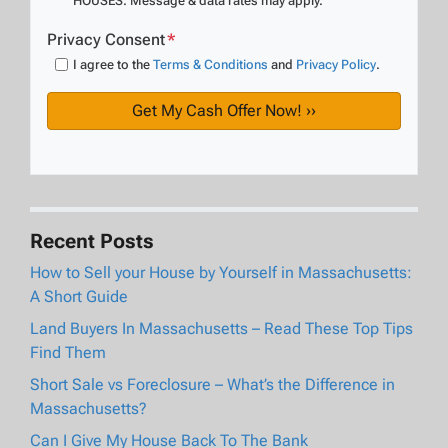
HOUSES. Message & data rates may apply.
Privacy Consent
*
I agree to the
Terms & Conditions
and
Privacy Policy
.
Recent Posts
How to Sell your House by Yourself in Massachusetts:
A Short Guide
Land Buyers In Massachusetts – Read These Top Tips
Find Them
Short Sale vs Foreclosure – What’s the Difference in
Massachusetts?
Can I Give My House Back To The Bank