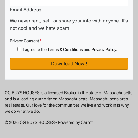
Email Address
We never rent, sell, or share your info with anyone. It's
not cool and we hate spam
Privacy Consent
*
I agree to the
Terms & Conditions
and
Privacy Policy
.
OG BUYS HOUSES is a licensed Broker in the state of Massachusetts
and is a leading authority on Massachusetts, Massachusetts area
real estate. Our love for the communities we live and work in is why
we do what we do.
© 2026 OG BUYS HOUSES - Powered by
Carrot