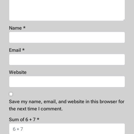
Name
*
Email
*
Website
Save my name, email, and website in this browser for
the next time I comment.
Sum of 6 + 7
*