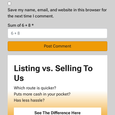
Save my name, email, and website in this browser for
the next time I comment.
Sum of 6 + 8
*
Listing vs. Selling To
Us
Which route is quicker?
Puts more cash in your pocket?
Has less hassle?
See The Difference Here