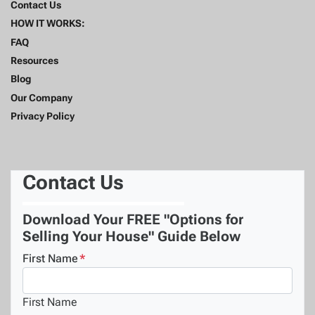
Contact Us
HOW IT WORKS:
FAQ
Resources
Blog
Our Company
Privacy Policy
Contact Us
Download Your FREE "Options for
Selling Your House" Guide Below
First Name
*
First Name