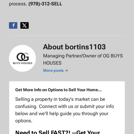
process.
(978)-312-SELL
About bortins1103
Managing Partner/Owner of OG BUYS
HOUSES
More posts →
Get More Info on Options to Sell Your Home...
Selling a property in today's market can be
confusing. Connect with us or submit your info
below and we'll help guide you through your
options.
Need to Sell FAST?! --Get Your