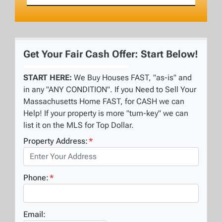
Get Your Fair Cash Offer: Start Below!
START HERE:
We Buy Houses FAST, "as-is" and
in any "ANY CONDITION". If you Need to Sell Your
Massachusetts Home FAST, for CASH we can
Help! If your property is more "turn-key" we can
list it on the MLS for Top Dollar.
Property Address:
*
Phone:
*
Email: