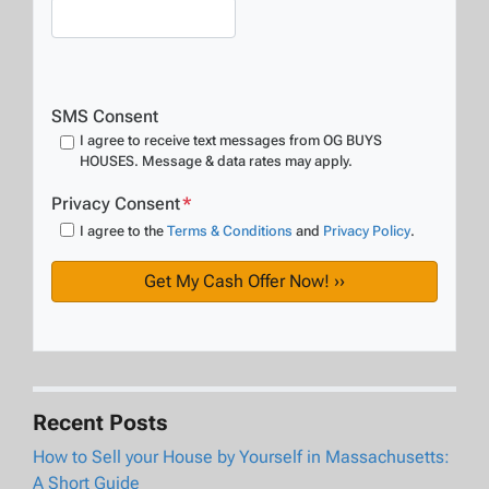
SMS Consent
I agree to receive text messages from OG BUYS
HOUSES. Message & data rates may apply.
Privacy Consent
*
I agree to the
Terms & Conditions
and
Privacy Policy
.
Recent Posts
How to Sell your House by Yourself in Massachusetts:
A Short Guide