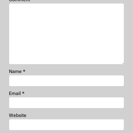
Name
*
Email
*
Website