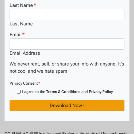
Last Name
*
Last Name
Email
*
Email Address
We never rent, sell, or share your info with anyone. It's
not cool and we hate spam
Privacy Consent
*
I agree to the
Terms & Conditions
and
Privacy Policy
.
OG BUYS HOUSES is a licensed Broker in the state of Massachusetts