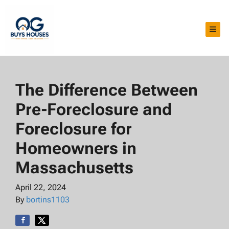
TOG
The Difference Between
Pre-Foreclosure and
Foreclosure for
Homeowners in
Massachusetts
April 22, 2024
By
bortins1103