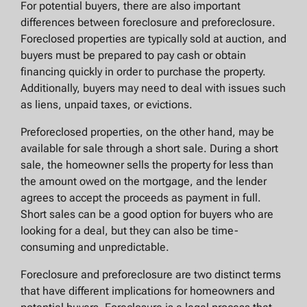
For potential buyers, there are also important
differences between foreclosure and preforeclosure.
Foreclosed properties are typically sold at auction, and
buyers must be prepared to pay cash or obtain
financing quickly in order to purchase the property.
Additionally, buyers may need to deal with issues such
as liens, unpaid taxes, or evictions.
Preforeclosed properties, on the other hand, may be
available for sale through a short sale. During a short
sale, the homeowner sells the property for less than
the amount owed on the mortgage, and the lender
agrees to accept the proceeds as payment in full.
Short sales can be a good option for buyers who are
looking for a deal, but they can also be time-
consuming and unpredictable.
Foreclosure and preforeclosure are two distinct terms
that have different implications for homeowners and