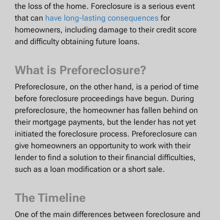
the loss of the home. Foreclosure is a serious event
that can
have long-lasting consequences
for
homeowners, including damage to their credit score
and difficulty obtaining future loans.
What is Preforeclosure?
Preforeclosure, on the other hand, is a period of time
before foreclosure proceedings have begun. During
preforeclosure, the homeowner has fallen behind on
their mortgage payments, but the lender has not yet
initiated the foreclosure process. Preforeclosure can
give homeowners an opportunity to work with their
lender to find a solution to their financial difficulties,
such as a loan modification or a short sale.
The Timeline
One of the main differences between foreclosure and