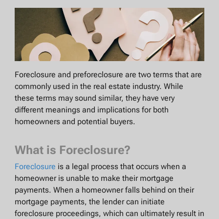
Foreclosure and preforeclosure are two terms that are
commonly used in the real estate industry. While
these terms may sound similar, they have very
different meanings and implications for both
homeowners and potential buyers.
What is Foreclosure?
Foreclosure
is a legal process that occurs when a
homeowner is unable to make their mortgage
payments. When a homeowner falls behind on their
mortgage payments, the lender can initiate
foreclosure proceedings, which can ultimately result in