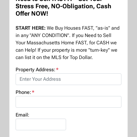
Stress Free, NO-Obligation, Cash
Offer NOW!
START HERE:
We Buy Houses FAST, "as-is" and
in any "ANY CONDITION". If you Need to Sell
Your Massachusetts Home FAST, for CASH we
can Help! If your property is more "turn-key" we
can list it on the MLS for Top Dollar.
Property Address:
*
Phone:
*
Email: