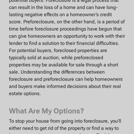
potential buyers. Foreclosure is a legal process that
can result in the loss of a home and can have long-
lasting negative effects on a homeowner’s credit
score. Preforeclosure, on the other hand, is a period of
time before foreclosure proceedings have begun that
can give homeowners an opportunity to work with their
lender to find a solution to their financial difficulties.
For potential buyers, foreclosed properties are
typically sold at auction, while preforeclosed
properties may be available for sale through a short
sale. Understanding the differences between
foreclosure and preforeclosure can help homeowners
and buyers make informed decisions about their real
estate options.
What Are My Options?
To stop your house from going into foreclosure, you’ll
either need to get rid of the property or find a way to