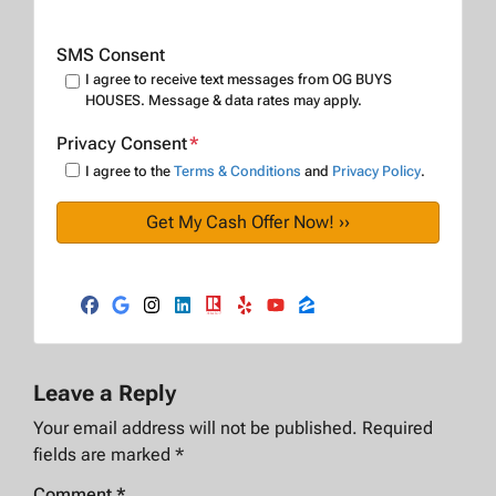
SMS Consent
I agree to receive text messages from OG BUYS
HOUSES. Message & data rates may apply.
Privacy Consent
*
I agree to the
Terms & Conditions
and
Privacy Policy
.
Facebook
Google Business
Instagram
LinkedIn
Realtor
Yelp
YouTube
Zillow
Leave a Reply
Your email address will not be published.
Required
fields are marked
*
Comment
*