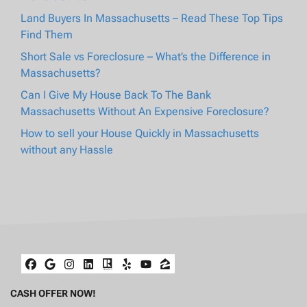
Land Buyers In Massachusetts – Read These Top Tips
Find Them
Short Sale vs Foreclosure – What’s the Difference in
Massachusetts?
Can I Give My House Back To The Bank
Massachusetts Without An Expensive Foreclosure?
How to sell your House Quickly in Massachusetts
without any Hassle
Facebook
Google Business
Instagram
LinkedIn
Realtor
Yelp
YouTube
Zillow
CASH OFFER NOW!