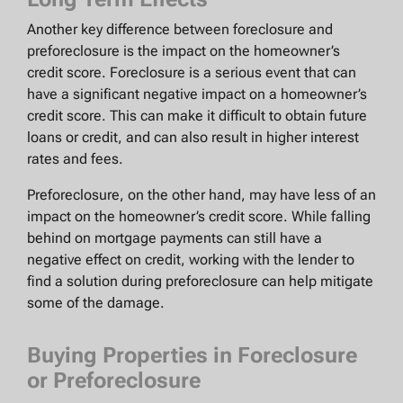
Another key difference between foreclosure and
preforeclosure is the impact on the homeowner’s
credit score. Foreclosure is a serious event that can
have a significant negative impact on a homeowner’s
credit score. This can make it difficult to obtain future
loans or credit, and can also result in higher interest
rates and fees.
Preforeclosure, on the other hand, may have less of an
impact on the homeowner’s credit score. While falling
behind on mortgage payments can still have a
negative effect on credit, working with the lender to
find a solution during preforeclosure can help mitigate
some of the damage.
Buying Properties in Foreclosure
or Preforeclosure