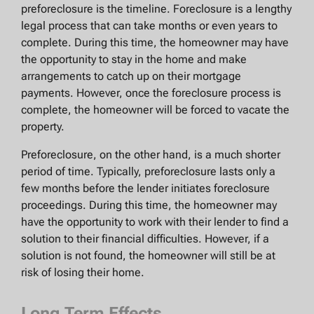
preforeclosure is the timeline. Foreclosure is a lengthy
legal process that can take months or even years to
complete. During this time, the homeowner may have
the opportunity to stay in the home and make
arrangements to catch up on their mortgage
payments. However, once the foreclosure process is
complete, the homeowner will be forced to vacate the
property.
Preforeclosure, on the other hand, is a much shorter
period of time. Typically, preforeclosure lasts only a
few months before the lender initiates foreclosure
proceedings. During this time, the homeowner may
have the opportunity to work with their lender to find a
solution to their financial difficulties. However, if a
solution is not found, the homeowner will still be at
risk of losing their home.
Long Term Effects