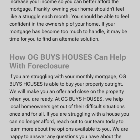
increase your income so you can better afford the
mortgage. Frankly, owning your home shouldn’t feel
like a struggle each month. You should be able to feel
confident in the ownership of your home. If your
mortgage has become too much to handle, it may be
time for you to find an alternate solution.
How OG BUYS HOUSES Can Help
With Foreclosure
If you are struggling with your monthly mortgage, OG
BUYS HOUSES is able to buy your property outright.
We will make you an offer and close on the property
when you are ready. At OG BUYS HOUSES, we help
local homeowners get out of their difficult situations
once and for all. If you are struggling with a house you
can no longer afford, reach out to our team today to
learn more about the options available to you. We are
happy to answer any questions you have about the