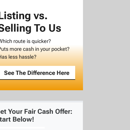
Listing vs.
Selling To Us
Which route is quicker?
Puts more cash in your pocket?
Has less hassle?
See The Difference Here
et Your Fair Cash Offer:
tart Below!