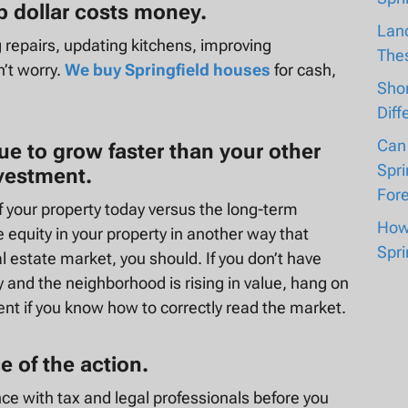
op dollar costs money.
Lan
g repairs, updating kitchens, improving
The
’t worry.
We buy Springfield houses
for cash,
Shor
Diff
Can
nue to grow faster than your other
Spri
nvestment.
For
f your property today versus the long-term
How 
he equity in your property in another way that
Spri
 estate market, you should. If you don’t have
 and the neighborhood is rising in value, hang on
ent if you know how to correctly read the market.
 of the action.
nce with tax and legal professionals before you