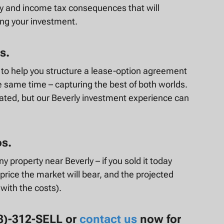
ty and income tax consequences that will
ing your investment.
s.
e to help you structure a lease-option agreement
he same time – capturing the best of both worlds.
ated, but our Beverly investment experience can
os.
y property near Beverly – if you sold it today
price the market will bear, and the projected
 with the costs).
78)-312-SELL or
contact us
now for