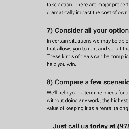
take action. There are major proper
dramatically impact the cost of own
7) Consider all your option
In certain situations we may be abl
that allows you to rent and sell at t
These kinds of deals can be complic
help you win.
8) Compare a few scenari
We’ll help you determine prices for an
without doing any work, the highest 
value of keeping it as a rental (along
Just call us today at (9