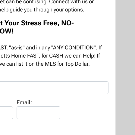
ket can be confusing. Connect with us or
help guide you through your options.
t Your Stress Free, NO-
NOW!
T, "as-is" and in any "ANY CONDITION". If
etts Home FAST, for CASH we can Help! If
e can list it on the MLS for Top Dollar.
Email: