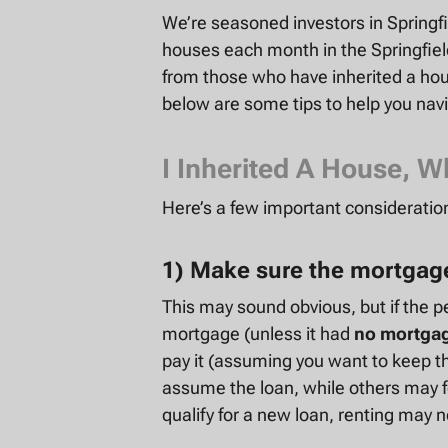
We’re seasoned
investors in Springf
houses each month in the Springfie
from those who have inherited a hous
below are some tips to help you nav
I Inherited A House, W
Here’s a few important consideration
1) Make sure the mortgage
This may sound obvious, but if the p
mortgage (unless it had
no mortga
pay it (assuming you want to keep th
assume the loan, while others may fo
qualify for a new loan, renting may n