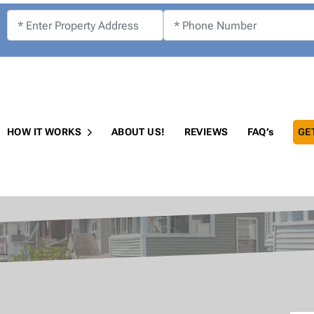
!
HOW IT WORKS
ABOUT US!
REVIEWS
FAQ’s
GE
Open Submenu