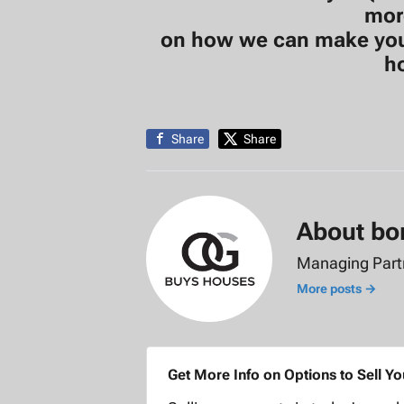
mor
on how we can make you a
h
Share
Share
About bo
Managing Par
More posts →
Get More Info on Options to Sell Y