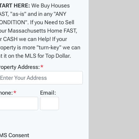
TART HERE:
We Buy Houses
AST, "as-is" and in any "ANY
ONDITION". If you Need to Sell
our Massachusetts Home FAST,
or CASH we can Help! If your
roperty is more "turn-key" we can
st it on the MLS for Top Dollar.
roperty Address:
*
hone:
*
Email:
MS Consent