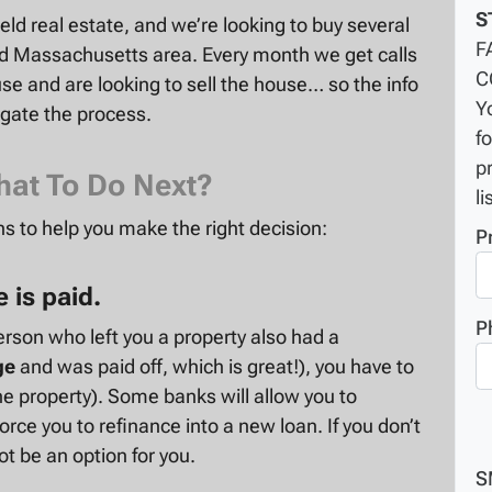
S
ield real estate
, and we’re looking to buy several
F
ld Massachusetts area. Every month we get calls
C
e and are looking to sell the house… so the info
Y
igate the process.
f
p
hat To Do Next?
li
s to help you make the right decision:
P
 is paid.
P
erson who left you a property also had a
ge
and was paid off, which is great!), you have to
e property). Some banks will allow you to
rce you to refinance into a new loan. If you don’t
ot be an option for you.
S