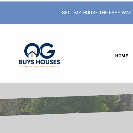
SELL MY HOUSE THE EASY WAY
HOME