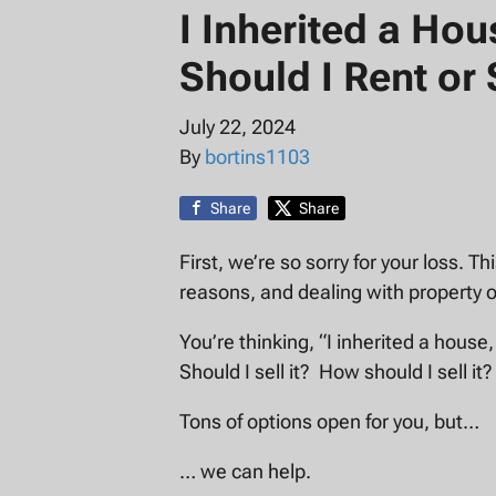
I Inherited a Ho
Should I Rent or 
July 22, 2024
By
bortins1103
Share
Share
First, we’re so sorry for your loss. T
reasons, and dealing with property o
You’re thinking, “I inherited a house,
Should I sell it? How should I sell it?
Tons of options open for you, but…
… we can help.