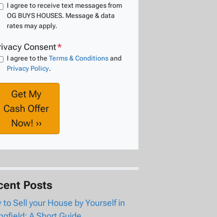
I agree to receive text messages from
OG BUYS HOUSES. Message & data
rates may apply.
rivacy Consent
*
I agree to the
Terms & Conditions
and
Privacy Policy
.
cent Posts
to Sell your House by Yourself in
ngfield: A Short Guide