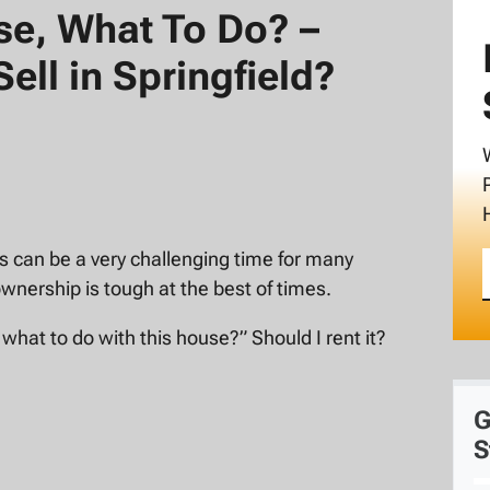
use, What To Do? –
Sell in Springfield?
his can be a very challenging time for many
wnership is tough at the best of times.
 what to do with this house?” Should I rent it?
G
S