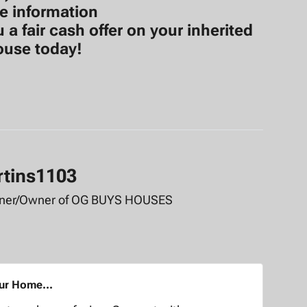
e information
 fair cash offer on your inherited
ouse today!
rtins1103
tner/Owner of OG BUYS HOUSES
our Home...