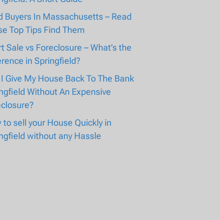
d Buyers In Massachusetts – Read
se Top Tips Find Them
t Sale vs Foreclosure – What’s the
erence in Springfield?
 I Give My House Back To The Bank
ngfield Without An Expensive
eclosure?
to sell your House Quickly in
ngfield without any Hassle