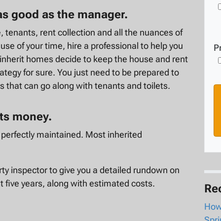
 as good as the manager.
 tenants, rent collection and all the nuances of
se of your time, hire a professional to help you
P
nherit homes decide to keep the house and rent
trategy for sure. You just need to be prepared to
 that can go along with tenants and toilets.
sts money.
en perfectly maintained. Most inherited
rty inspector to give you a detailed rundown on
t five years, along with estimated costs.
Re
How 
Spri