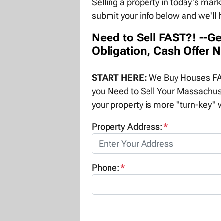
Selling a property in today's mar
submit your info below and we'll 
Need to Sell FAST?! --Ge
Obligation, Cash Offer 
START HERE:
We Buy Houses FAS
you Need to Sell Your Massachus
your property is more "turn-key" w
Property Address:
*
Phone:
*