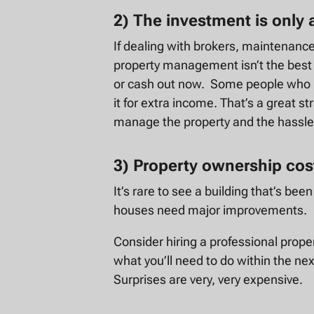
2) The investment is only
If dealing with brokers, maintenance,
property management isn’t the best u
or cash out now. Some people who i
it for extra income. That’s a great s
manage the property and the hassles
3) Property ownership co
It’s rare to see a building that’s be
houses need major improvements.
Consider hiring a professional prope
what you’ll need to do within the nex
Surprises are very, very expensive.