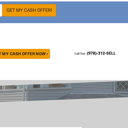
(978)-312-SELL
T MY CASH OFFER NOW ›
Call/Text: