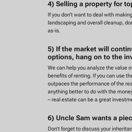
4) Selling a property for t
If you don’t want to deal with makin
landscaping and overall cleanup, don
as-is.
5) If the market will conti
options, hang on to the i
We can help you analyze the value o
benefits of renting. If you can use t
outpaces the performance of the real
anything better to do with the money
– real estate can be a great investm
6) Uncle Sam wants a piece
Don’t forget to discuss your inherita