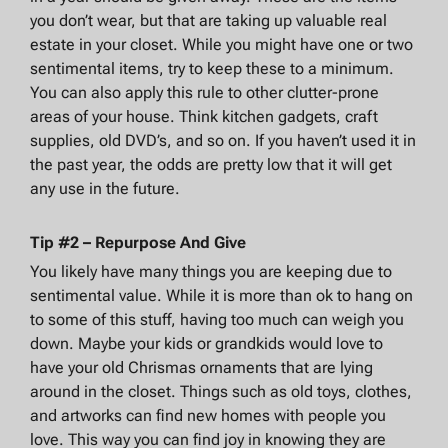
you don’t wear, but that are taking up valuable real
estate in your closet. While you might have one or two
sentimental items, try to keep these to a minimum.
You can also apply this rule to other clutter-prone
areas of your house. Think kitchen gadgets, craft
supplies, old DVD’s, and so on. If you haven’t used it in
the past year, the odds are pretty low that it will get
any use in the future.
Tip #2 – Repurpose And Give
You likely have many things you are keeping due to
sentimental value. While it is more than ok to hang on
to some of this stuff, having too much can weigh you
down. Maybe your kids or grandkids would love to
have your old Chrismas ornaments that are lying
around in the closet. Things such as old toys, clothes,
and artworks can find new homes with people you
love. This way you can find joy in knowing they are