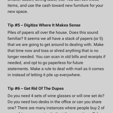
items, and use the cash toward new furniture for your
new space.
Tip #5 – Digitize Where It Makes Sense
Piles of papers all over the house. Does this sound
familiar? It seems we all have a stack of papers (or 5)
that we are going to get around to dealing with. Make
that time now and toss or shred anything that is no
longer needed. You can scan in old bills and receipts if
needed, and opt to go paperless for future
statements. Make a rule to deal with mail as it comes
in instead of letting it pile up everywhere.
Tip #6 – Get Rid Of The Dupes
Do you need 4 sets of wine glasses or will one set do?
Do you need two desks in the office or can you share
one? There are many instances where people buy 2 of