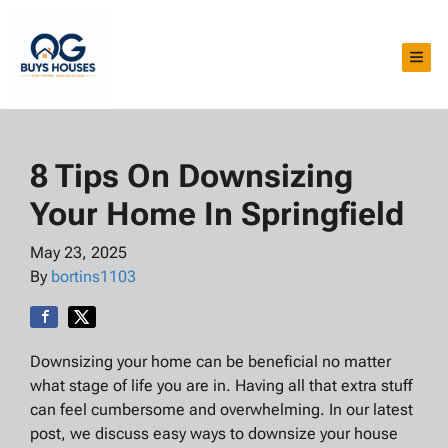
TOG
8 Tips On Downsizing
Your Home In Springfield
May 23, 2025
By
bortins1103
Downsizing your home can be beneficial no matter
what stage of life you are in. Having all that extra stuff
can feel cumbersome and overwhelming. In our latest
post, we discuss easy ways to downsize your house