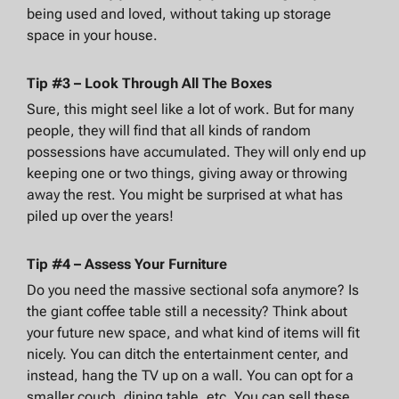
being used and loved, without taking up storage
space in your house.
Tip #3 – Look Through All The Boxes
Sure, this might seel like a lot of work. But for many
people, they will find that all kinds of random
possessions have accumulated. They will only end up
keeping one or two things, giving away or throwing
away the rest. You might be surprised at what has
piled up over the years!
Tip #4 – Assess Your Furniture
Do you need the massive sectional sofa anymore? Is
the giant coffee table still a necessity? Think about
your future new space, and what kind of items will fit
nicely. You can ditch the entertainment center, and
instead, hang the TV up on a wall. You can opt for a
smaller couch, dining table, etc. You can sell these