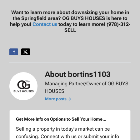
Want to learn more about downsizing your home in
the Springfield area? OG BUYS HOUSES is here to
help you!
Contact us
today to learn more! (978)-312-
SELL
About bortins1103
Managing Partner/Owner of OG BUYS
HOUSES
More posts →
Get More Info on Options to Sell Your Home...
Selling a property in today's market can be
confusing. Connect with us or submit your info