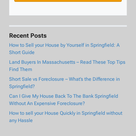
Recent Posts
How to Sell your House by Yourself in Springfield: A
Short Guide
Land Buyers In Massachusetts – Read These Top Tips
Find Them
Short Sale vs Foreclosure – What’s the Difference in
Springfield?
Can I Give My House Back To The Bank Springfield
Without An Expensive Foreclosure?
How to sell your House Quickly in Springfield without
any Hassle