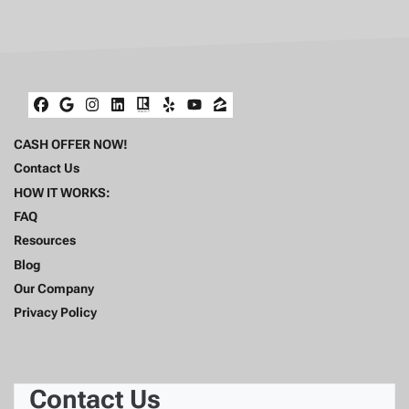
Facebook
Google Business
Instagram
LinkedIn
Realtor
Yelp
YouTube
Zillow
CASH OFFER NOW!
Contact Us
HOW IT WORKS:
FAQ
Resources
Blog
Our Company
Privacy Policy
Contact Us