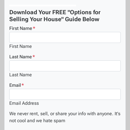
Download Your FREE "Options for
Selling Your House" Guide Below
First Name
*
First Name
Last Name
*
Last Name
Email
*
Email Address
We never rent, sell, or share your info with anyone. It's
not cool and we hate spam