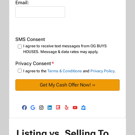
Email:
SMS Consent
I agree to receive text messages from OG BUYS
HOUSES. Message & data rates may apply.
Privacy Consent
*
I agree to the
Terms & Conditions
and
Privacy Policy
.
Facebook
Google Business
Instagram
LinkedIn
Realtor
Yelp
YouTube
Zillow
Listing vs. Selling To