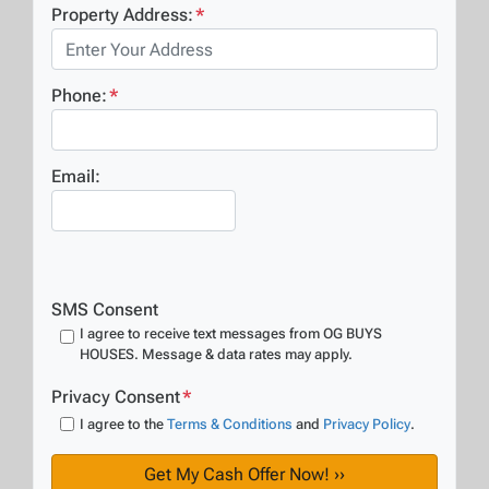
Property Address:
*
Phone:
*
Email:
SMS Consent
I agree to receive text messages from OG BUYS
HOUSES. Message & data rates may apply.
Privacy Consent
*
I agree to the
Terms & Conditions
and
Privacy Policy
.