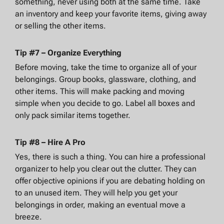
something, never using both at the same time. Take
an inventory and keep your favorite items, giving away
or selling the other items.
Tip #7 – Organize Everything
Before moving, take the time to organize all of your
belongings. Group books, glassware, clothing, and
other items. This will make packing and moving
simple when you decide to go. Label all boxes and
only pack similar items together.
Tip #8 – Hire A Pro
Yes, there is such a thing. You can hire a professional
organizer to help you clear out the clutter. They can
offer objective opinions if you are debating holding on
to an unused item. They will help you get your
belongings in order, making an eventual move a
breeze.