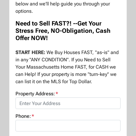
below and we'll help guide you through your
options.
Need to Sell FAST?! --Get Your
Stress Free, NO-Obligation, Cash
Offer NOW!
START HERE:
We Buy Houses FAST, "as-is" and
in any "ANY CONDITION". If you Need to Sell
Your Massachusetts Home FAST, for CASH we
can Help! If your property is more "turn-key" we
can list it on the MLS for Top Dollar.
Property Address:
*
Phone:
*