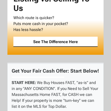
Us
Which route is quicker?
Puts more cash in your pocket?
Has less hassle?
See The Difference Here
Get Your Fair Cash Offer: Start Below!
START HERE:
We Buy Houses FAST, "as-is" and
in any "ANY CONDITION". If you Need to Sell Your
Massachusetts Home FAST, for CASH we can
Help! If your property is more "turn-key" we can
list it on the MLS for Top Dollar.