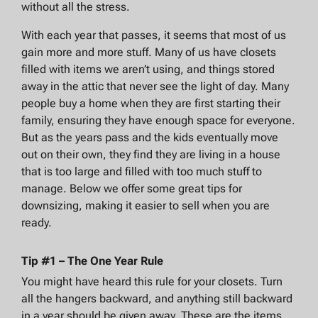
without all the stress.
With each year that passes, it seems that most of us
gain more and more stuff. Many of us have closets
filled with items we aren’t using, and things stored
away in the attic that never see the light of day. Many
people buy a home when they are first starting their
family, ensuring they have enough space for everyone.
But as the years pass and the kids eventually move
out on their own, they find they are living in a house
that is too large and filled with too much stuff to
manage. Below we offer some great tips for
downsizing, making it easier to sell when you are
ready.
Tip #1 – The One Year Rule
You might have heard this rule for your closets. Turn
all the hangers backward, and anything still backward
in a year should be given away. These are the items