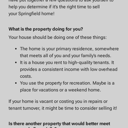
help you determine if it’s the right time to sell
your Springfield home!
What is the property doing for you?
Your house should be doing one of these things:
The home is your primary residence, somewhere
that meets all of you and your family’s needs.
It is a house you rent to high-quality tenants. It
provides a consistent income with low overhead
costs.
You use the property for recreation. Maybe is a
place for vacations or a weekend home.
If your home is vacant or costing you in repairs or
tenant turnover, it might be time to consider selling it!
Is there another property that would better meet