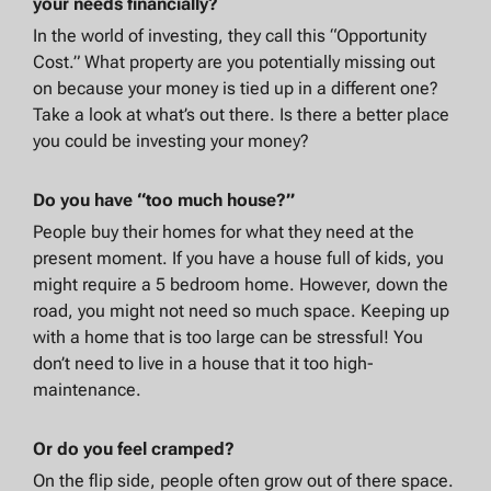
your needs financially?
In the world of investing, they call this “Opportunity
Cost.” What property are you potentially missing out
on because your money is tied up in a different one?
Take a look at what’s out there. Is there a better place
you could be investing your money?
Do you have “too much house?”
People buy their homes for what they need at the
present moment. If you have a house full of kids, you
might require a 5 bedroom home. However, down the
road, you might not need so much space. Keeping up
with a home that is too large can be stressful! You
don’t need to live in a house that it too high-
maintenance.
Or do you feel cramped?
On the flip side, people often grow out of there space.