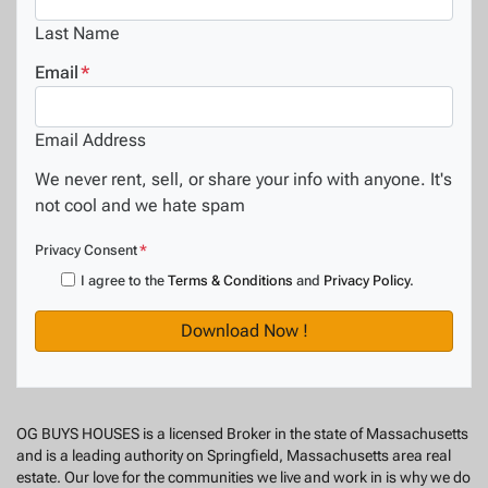
Last Name
Email
*
Email Address
We never rent, sell, or share your info with anyone. It's
not cool and we hate spam
Privacy Consent
*
I agree to the
Terms & Conditions
and
Privacy Policy
.
OG BUYS HOUSES is a licensed Broker in the state of Massachusetts
and is a leading authority on Springfield, Massachusetts area real
estate. Our love for the communities we live and work in is why we do