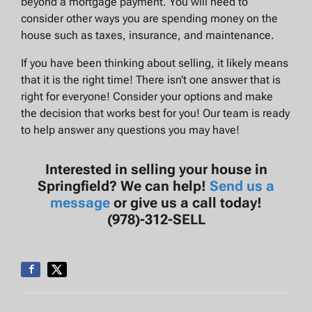
beyond a mortgage payment. You will need to
consider other ways you are spending money on the
house such as taxes, insurance, and maintenance.
If you have been thinking about selling, it likely means
that it is the right time! There isn’t one answer that is
right for everyone! Consider your options and make
the decision that works best for you! Our team is ready
to help answer any questions you may have!
Interested in selling your house in
Springfield? We can help!
Send us a
message
or give us a call today!
(978)-312-SELL