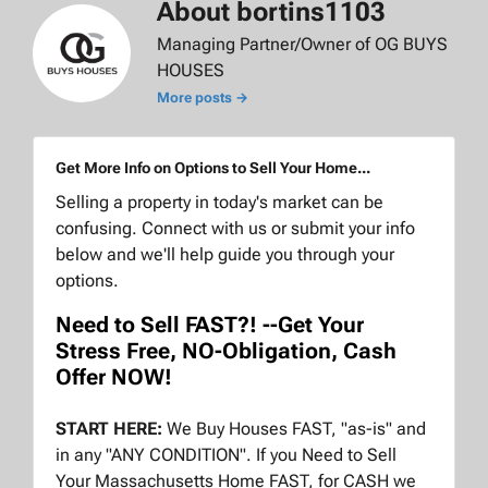
About bortins1103
Managing Partner/Owner of OG BUYS
HOUSES
More posts →
Get More Info on Options to Sell Your Home...
Selling a property in today's market can be
confusing. Connect with us or submit your info
below and we'll help guide you through your
options.
Need to Sell FAST?! --Get Your
Stress Free, NO-Obligation, Cash
Offer NOW!
START HERE:
We Buy Houses FAST, "as-is" and
in any "ANY CONDITION". If you Need to Sell
Your Massachusetts Home FAST, for CASH we