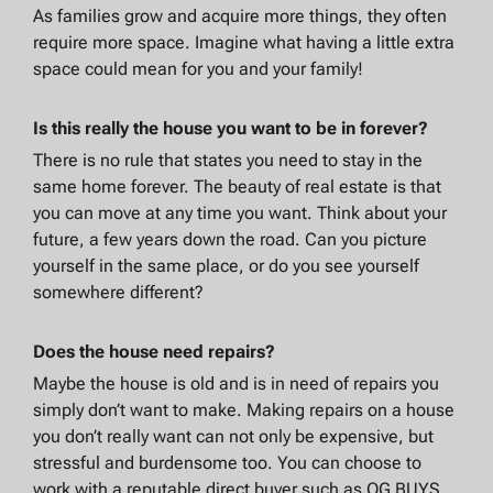
As families grow and acquire more things, they often
require more space. Imagine what having a little extra
space could mean for you and your family!
Is this really the house you want to be in forever?
There is no rule that states you need to stay in the
same home forever. The beauty of real estate is that
you can move at any time you want. Think about your
future, a few years down the road. Can you picture
yourself in the same place, or do you see yourself
somewhere different?
Does the house need repairs?
Maybe the house is old and is in need of repairs you
simply don’t want to make. Making repairs on a house
you don’t really want can not only be expensive, but
stressful and burdensome too. You can choose to
work with a reputable direct buyer such as OG BUYS