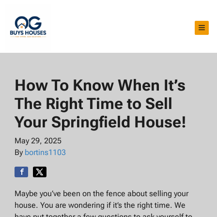
TOG
How To Know When It’s
The Right Time to Sell
Your Springfield House!
May 29, 2025
By
bortins1103
Maybe you’ve been on the fence about selling your
house. You are wondering if it’s the right time. We
have put together a few questions to ask yourself to