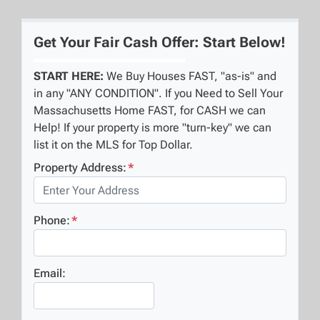
Get Your Fair Cash Offer: Start Below!
START HERE:
We Buy Houses FAST, "as-is" and
in any "ANY CONDITION". If you Need to Sell Your
Massachusetts Home FAST, for CASH we can
Help! If your property is more "turn-key" we can
list it on the MLS for Top Dollar.
Property Address:
*
Phone:
*
Email: