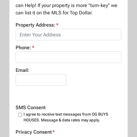
can Help! If your property is more "turn-key" we
can list it on the MLS for Top Dollar.
Property Address:
*
Phone:
*
Email:
SMS Consent
I agree to receive text messages from OG BUYS
HOUSES. Message & data rates may apply.
Privacy Consent
*