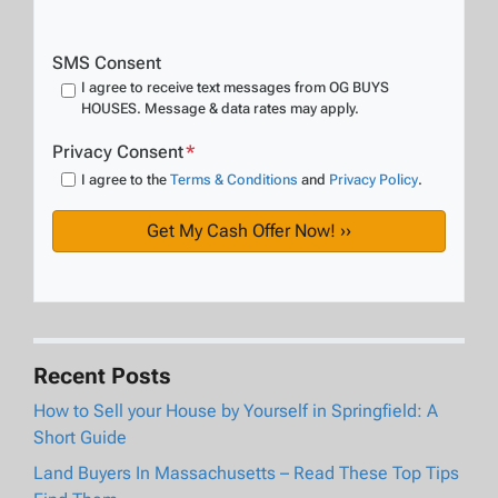
SMS Consent
I agree to receive text messages from OG BUYS
HOUSES. Message & data rates may apply.
Privacy Consent
*
I agree to the
Terms & Conditions
and
Privacy Policy
.
Recent Posts
How to Sell your House by Yourself in Springfield: A
Short Guide
Land Buyers In Massachusetts – Read These Top Tips