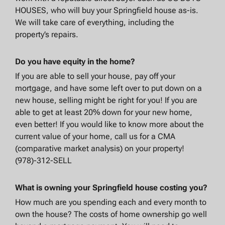
HOUSES, who will buy your Springfield house as-is.
We will take care of everything, including the
property’s repairs.
Do you have equity in the home?
If you are able to sell your house, pay off your
mortgage, and have some left over to put down on a
new house, selling might be right for you! If you are
able to get at least 20% down for your new home,
even better! If you would like to know more about the
current value of your home, call us for a CMA
(comparative market analysis) on your property!
(978)-312-SELL
What is owning your Springfield house costing you?
How much are you spending each and every month to
own the house? The costs of home ownership go well