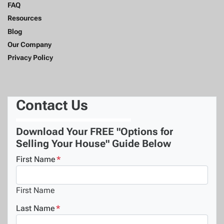
FAQ
Resources
Blog
Our Company
Privacy Policy
Contact Us
Download Your FREE "Options for
Selling Your House" Guide Below
First Name
*
First Name
Last Name
*