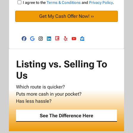
I agree to the
Terms & Conditions
and
Privacy Policy
.
Facebook
Google Business
Instagram
LinkedIn
Realtor
Yelp
YouTube
Zillow
Listing vs. Selling To
Us
Which route is quicker?
Puts more cash in your pocket?
Has less hassle?
See The Difference Here