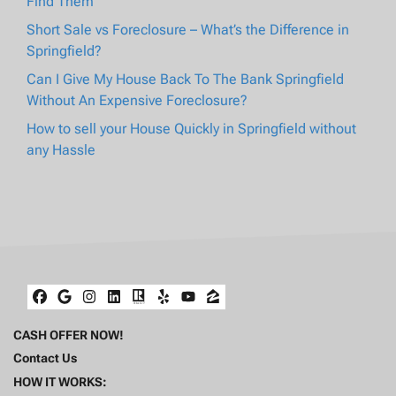
Find Them
Short Sale vs Foreclosure – What’s the Difference in
Springfield?
Can I Give My House Back To The Bank Springfield
Without An Expensive Foreclosure?
How to sell your House Quickly in Springfield without
any Hassle
Facebook
Google Business
Instagram
LinkedIn
Realtor
Yelp
YouTube
Zillow
CASH OFFER NOW!
Contact Us
HOW IT WORKS: