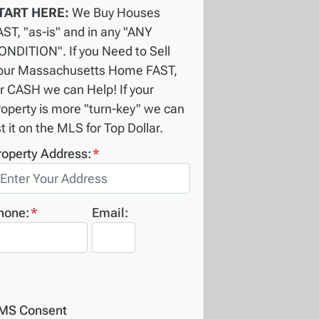
TART HERE:
We Buy Houses
AST, "as-is" and in any "ANY
ONDITION". If you Need to Sell
our Massachusetts Home FAST,
or CASH we can Help! If your
roperty is more "turn-key" we can
st it on the MLS for Top Dollar.
roperty Address:
*
hone:
*
Email:
MS Consent