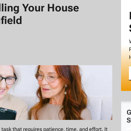
elling Your House
field
G
S
 task that requires patience, time, and effort. It