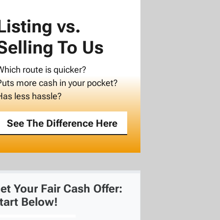
Listing vs.
Selling To Us
Which route is quicker?
Puts more cash in your pocket?
Has less hassle?
See The Difference Here
et Your Fair Cash Offer:
tart Below!