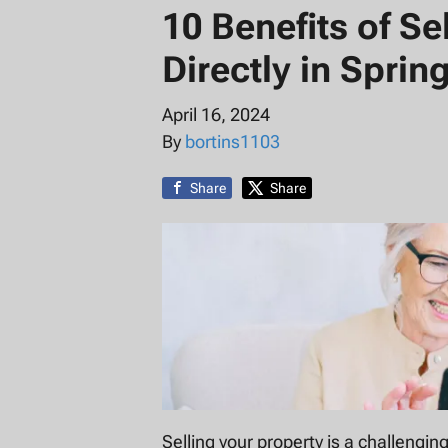
10 Benefits of S
Directly in Spring
April 16, 2024
By
bortins1103
Share
Share
Selling your property is a challenging