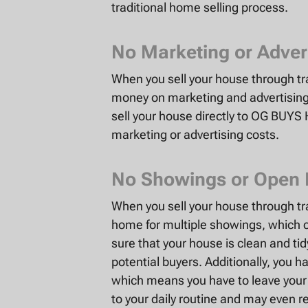
traditional home selling process.
No Marketing or Adver
When you sell your house through t
money on marketing and advertising 
sell your house directly to OG BUYS
marketing or advertising costs.
No Showings or Open
When you sell your house through tr
home for multiple showings, which 
sure that your house is clean and ti
potential buyers. Additionally, you 
which means you have to leave your h
to your daily routine and may even re