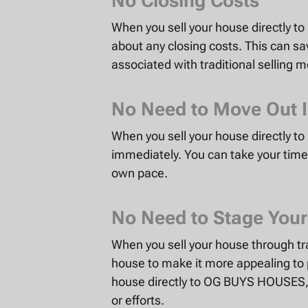
No Closing Costs
When you sell your house directly 
about any closing costs. This can s
associated with traditional selling 
No Need to Move Out 
When you sell your house directly 
immediately. You can take your time 
own pace.
No Need to Stage You
When you sell your house through tr
house to make it more appealing to 
house directly to OG BUYS HOUSES, 
or efforts.