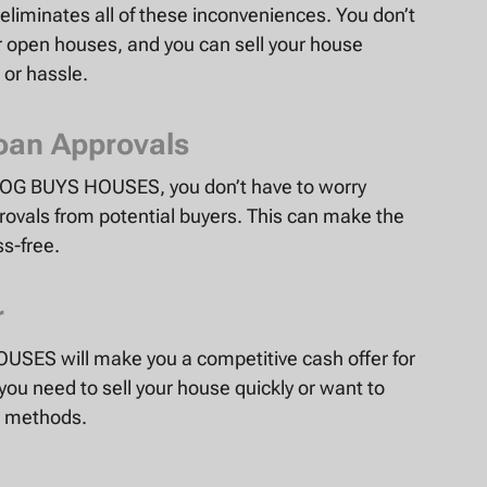
iminates all of these inconveniences. You don’t
 open houses, and you can sell your house
 or hassle.
oan Approvals
to OG BUYS HOUSES, you don’t have to worry
rovals from potential buyers. This can make the
s-free.
r
USES will make you a competitive cash offer for
 you need to sell your house quickly or want to
ng methods.