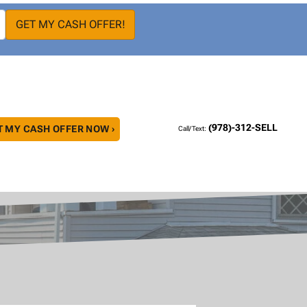
(978)-312-SELL
T MY CASH OFFER NOW ›
Call/Text: