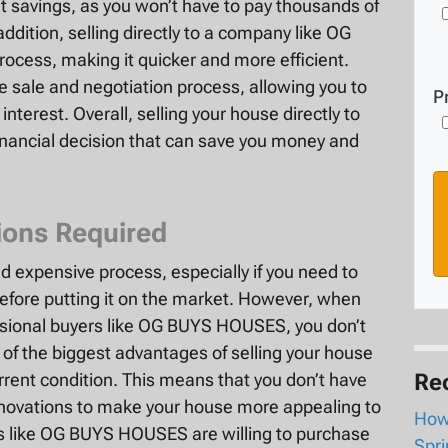
ant savings, as you won’t have to pay thousands of
ddition, selling directly to a company like OG
cess, making it quicker and more efficient.
he sale and negotiation process, allowing you to
P
nterest. Overall, selling your house directly to
ancial decision that can save you money and
ions Required
nd expensive process, especially if you need to
before putting it on the market. However, when
fessional buyers like OG BUYS HOUSES, you don’t
 of the biggest advantages of selling your house
Re
s current condition. This means that you don’t have
enovations to make your house more appealing to
How 
rs like OG BUYS HOUSES are willing to purchase
Spri