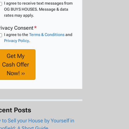
I agree to receive text messages from
OG BUYS HOUSES. Message & data
rates may apply.
rivacy Consent
*
I agree to the
Terms & Conditions
and
Privacy Policy
.
cent Posts
to Sell your House by Yourself in
ngfield: A Short Guide