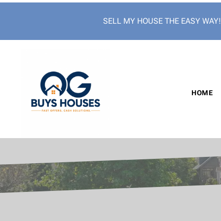
SELL MY HOUSE THE EASY WAY
HOME