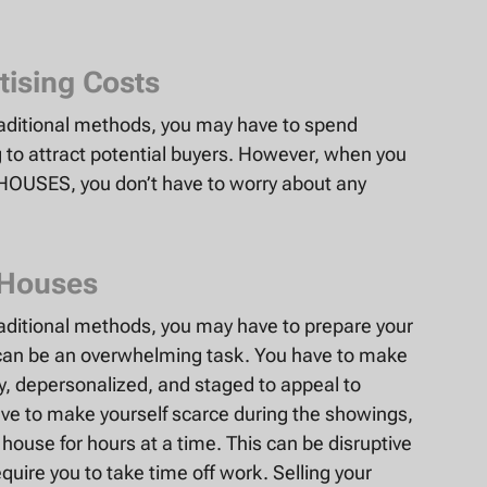
tising Costs
raditional methods, you may have to spend
to attract potential buyers. However, when you
 HOUSES, you don’t have to worry about any
 Houses
aditional methods, you may have to prepare your
can be an overwhelming task. You have to make
dy, depersonalized, and staged to appeal to
have to make yourself scarce during the showings,
ouse for hours at a time. This can be disruptive
quire you to take time off work. Selling your