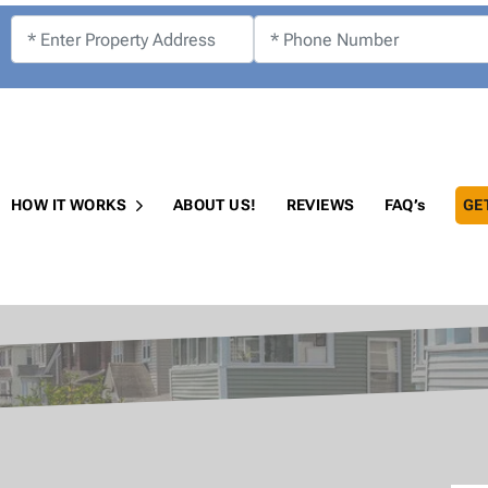
!
HOW IT WORKS
ABOUT US!
REVIEWS
FAQ’s
GE
Open Submenu