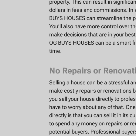
property. This can result in signific
dollars in fees and commissions. In a
BUYS HOUSES can streamline the pro
You’ll also have more control over t
make decisions that are in your best i
OG BUYS HOUSES can be a smart fin
time.
No Repairs or Renovat
Selling a house can be a stressful a
make costly repairs or renovations 
you sell your house directly to pro
have to worry about any of that. One
directly is that you can sell it in it
to spend any money on repairs or r
potential buyers. Professional buye