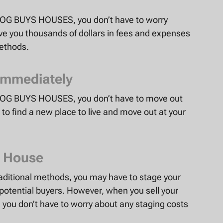
to OG BUYS HOUSES, you don’t have to worry
ave you thousands of dollars in fees and expenses
methods.
Immediately
to OG BUYS HOUSES, you don’t have to move out
to find a new place to live and move out at your
r House
aditional methods, you may have to stage your
potential buyers. However, when you sell your
you don’t have to worry about any staging costs