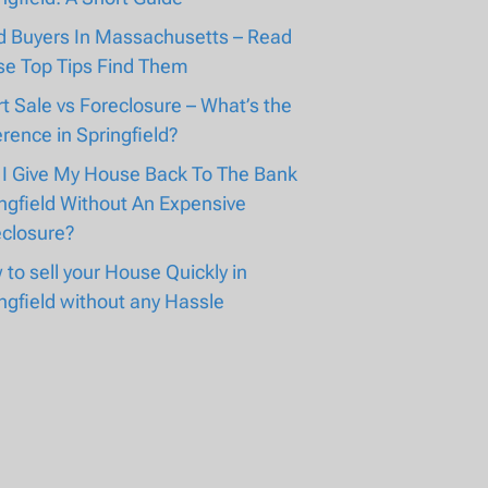
d Buyers In Massachusetts – Read
se Top Tips Find Them
t Sale vs Foreclosure – What’s the
erence in Springfield?
 I Give My House Back To The Bank
ngfield Without An Expensive
eclosure?
to sell your House Quickly in
ngfield without any Hassle