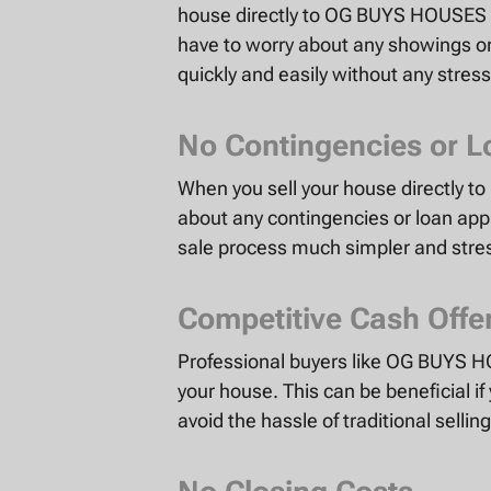
house directly to OG BUYS HOUSES el
have to worry about any showings or
quickly and easily without any stress
No Contingencies or L
When you sell your house directly 
about any contingencies or loan app
sale process much simpler and stres
Competitive Cash Offe
Professional buyers like OG BUYS HO
your house. This can be beneficial if
avoid the hassle of traditional selli