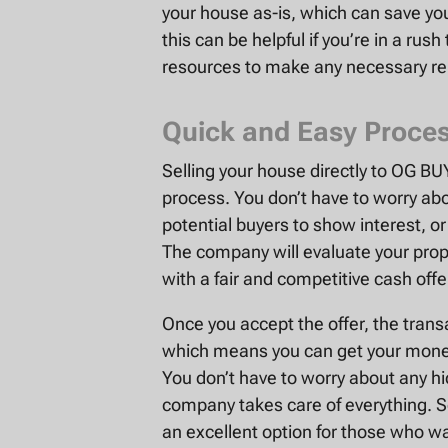
your house as-is, which can save you 
this can be helpful if you’re in a rush
resources to make any necessary rep
Quick and Easy Proce
Selling your house directly to OG B
process. You don’t have to worry abo
potential buyers to show interest, o
The company will evaluate your prop
with a fair and competitive cash offe
Once you accept the offer, the trans
which means you can get your money
You don’t have to worry about any hid
company takes care of everything. S
an excellent option for those who wa