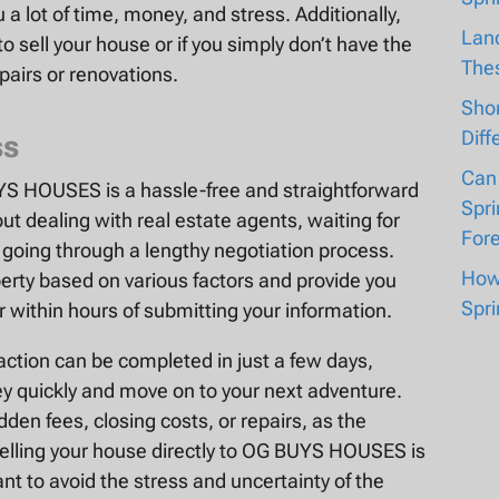
a lot of time, money, and stress. Additionally,
Lan
 to sell your house or if you simply don’t have the
The
airs or renovations.
Shor
Diff
ss
Can
UYS HOUSES is a hassle-free and straightforward
Spri
ut dealing with real estate agents, waiting for
For
r going through a lengthy negotiation process.
How 
erty based on various factors and provide you
Spri
r within hours of submitting your information.
action can be completed in just a few days,
 quickly and move on to your next adventure.
den fees, closing costs, or repairs, as the
elling your house directly to OG BUYS HOUSES is
nt to avoid the stress and uncertainty of the