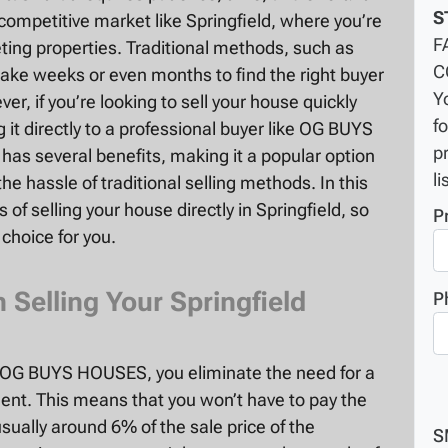
S
y competitive market like Springfield, where you’re
F
ing properties. Traditional methods, such as
C
 take weeks or even months to find the right buyer
Y
r, if you’re looking to sell your house quickly
f
g it directly to a professional buyer like OG BUYS
p
has several benefits, making it a popular option
li
 hassle of traditional selling methods. In this
s of selling your house directly in Springfield, so
P
 choice for you.
elling Your Springfield
P
o OG BUYS HOUSES, you eliminate the need for a
ent. This means that you won’t have to pay the
ually around 6% of the sale price of the
S