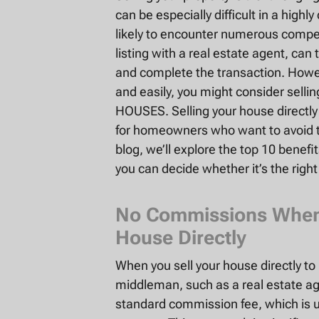
can be especially difficult in a highl
likely to encounter numerous compet
listing with a real estate agent, can
and complete the transaction. Howeve
and easily, you might consider sellin
HOUSES. Selling your house directly 
for homeowners who want to avoid the
blog, we’ll explore the top 10 benefit
you can decide whether it’s the right
No Commissions When S
House Directly
When you sell your house directly t
middleman, such as a real estate ag
standard commission fee, which is us