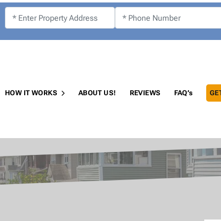
!
HOW IT WORKS
ABOUT US!
REVIEWS
FAQ’s
GE
Open Submenu