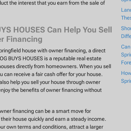
uct the interest that you earn from the sale of
Lan
The
BUYS HOUSES Can Help You Sell
Shor
Diff
r Financing
Can
Springfield house with owner financing, a direct
Spri
OG BUYS HOUSES is a reputable real estate
For
 houses directly from homeowners. When you sell
How 
an receive a fair cash offer for your house.
Spri
lso help you sell your house through owner
njoy the benefits of owner financing without
 owner financing can be a smart move for
their house quickly and earn a steady income.
ur own terms and conditions, attract a larger