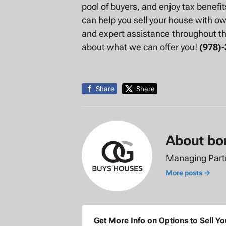
pool of buyers, and enjoy tax benefi
can help you sell your house with own
and expert assistance throughout t
about what we can offer you!
(978)
Share
Share
About bo
Managing Par
More posts →
Get More Info on Options to Sell Y