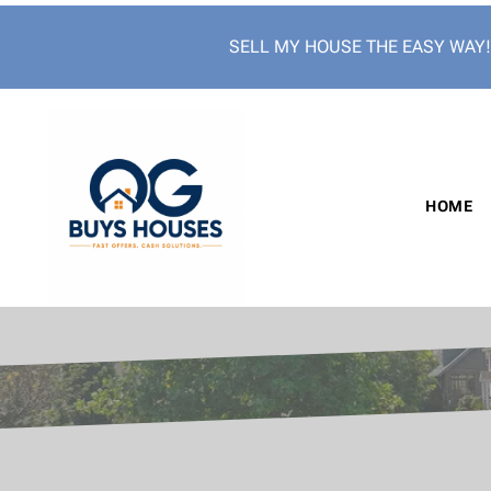
SELL MY HOUSE THE EASY WAY
HOME