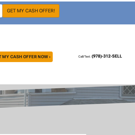
(978)-312-SELL
T MY CASH OFFER NOW ›
Call/Text: