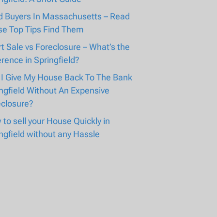
d Buyers In Massachusetts – Read
se Top Tips Find Them
t Sale vs Foreclosure – What’s the
erence in Springfield?
 I Give My House Back To The Bank
ngfield Without An Expensive
eclosure?
to sell your House Quickly in
ngfield without any Hassle