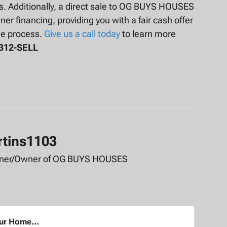
ts. Additionally, a direct sale to OG BUYS HOUSES
er financing, providing you with a fair cash offer
he process.
Give us a call today
to learn more
-312-SELL
rtins1103
tner/Owner of OG BUYS HOUSES
our Home...