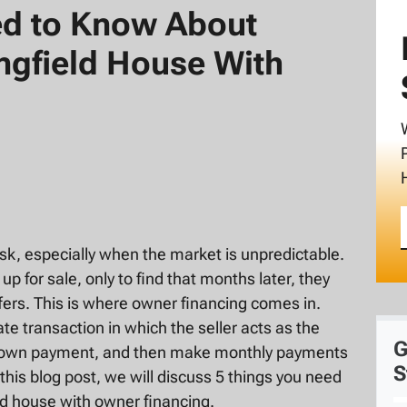
ed to Know About
ingfield House With
sk, especially when the market is unpredictable.
for sale, only to find that months later, they
fers. This is where owner financing comes in.
ate transaction in which the seller acts as the
G
a down payment, and then make monthly payments
S
n this blog post, we will discuss 5 things you need
ld house with owner financing.