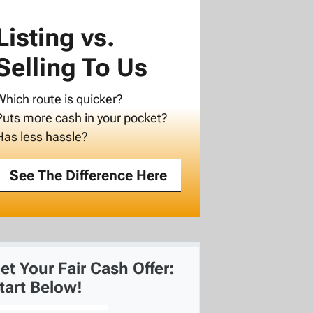
Listing vs.
Selling To Us
Which route is quicker?
Puts more cash in your pocket?
Has less hassle?
See The Difference Here
et Your Fair Cash Offer:
tart Below!