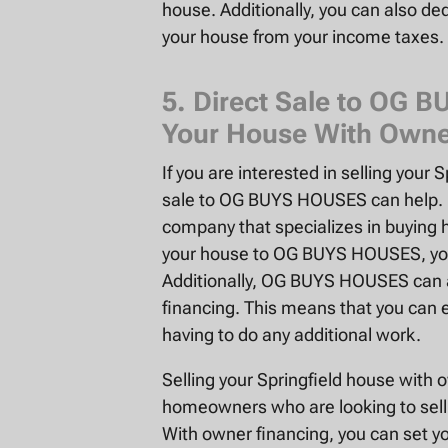
house. Additionally, you can also ded
your house from your income taxes.
5. Direct Sale to OG 
Your House With Owne
If you are interested in selling your 
sale to OG BUYS HOUSES can help. 
company that specializes in buying
your house to OG BUYS HOUSES, you c
Additionally, OG BUYS HOUSES can a
financing. This means that you can e
having to do any additional work.
Selling your Springfield house with
homeowners who are looking to sell 
With owner financing, you can set yo