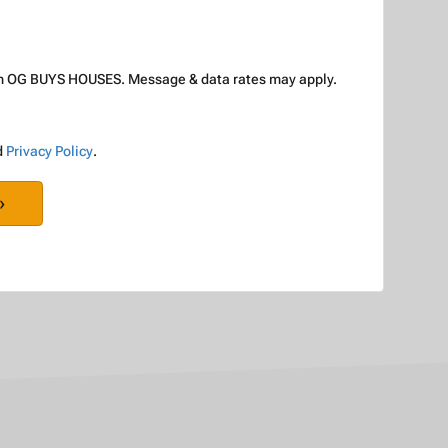
rom OG BUYS HOUSES. Message & data rates may apply.
d
Privacy Policy
.