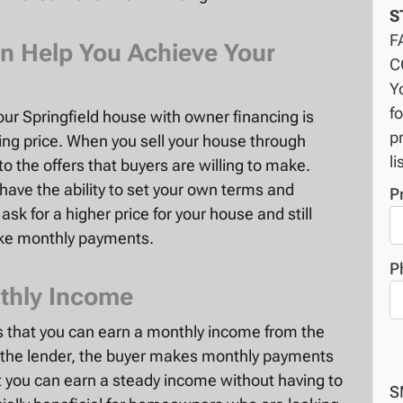
S
F
n Help You Achieve Your
C
Y
f
your Springfield house with owner financing is
p
king price. When you sell your house through
li
to the offers that buyers are willing to make.
have the ability to set your own terms and
P
sk for a higher price for your house and still
ake monthly payments.
P
thly Income
is that you can earn a monthly income from the
s the lender, the buyer makes monthly payments
t you can earn a steady income without having to
S