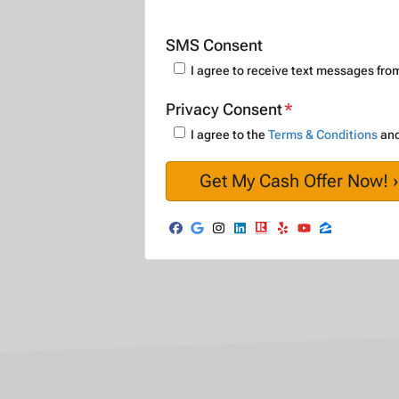
SMS Consent
I agree to receive text messages f
Privacy Consent
*
I agree to the
Terms & Conditions
an
Facebook
Google Business
Instagram
LinkedIn
Realtor
Yelp
YouTube
Zillow