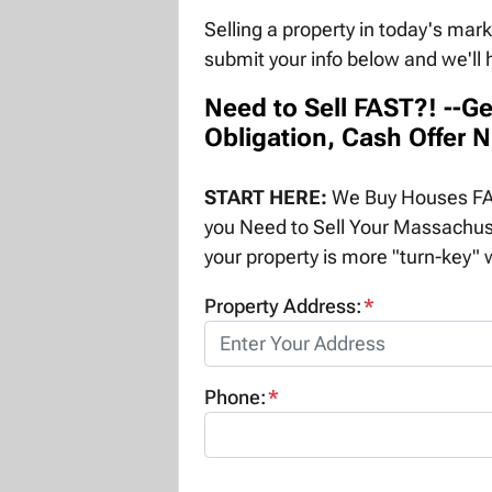
Selling a property in today's mar
submit your info below and we'll 
Need to Sell FAST?! --Ge
Obligation, Cash Offer 
START HERE:
We Buy Houses FAS
you Need to Sell Your Massachus
your property is more "turn-key" w
Property Address:
*
Phone:
*