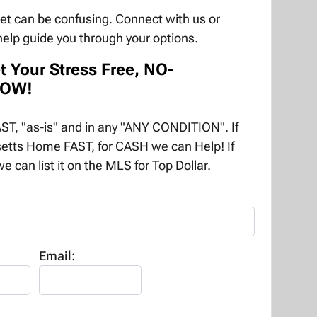
ket can be confusing. Connect with us or
help guide you through your options.
t Your Stress Free, NO-
NOW!
T, "as-is" and in any "ANY CONDITION". If
etts Home FAST, for CASH we can Help! If
e can list it on the MLS for Top Dollar.
Email: