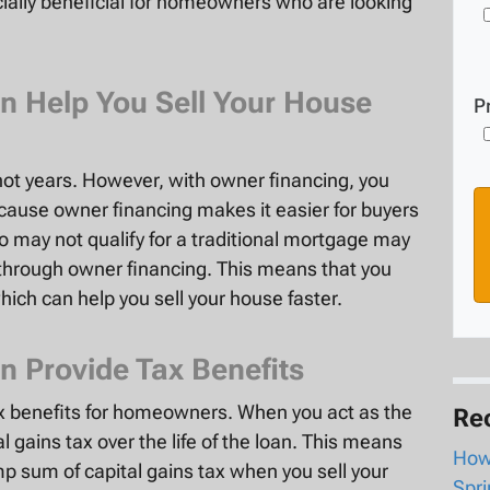
cially beneficial for homeowners who are looking
n Help You Sell Your House
P
not years. However, with owner financing, you
because owner financing makes it easier for buyers
o may not qualify for a traditional mortgage may
e through owner financing. This means that you
which can help you sell your house faster.
n Provide Tax Benefits
ax benefits for homeowners. When you act as the
Re
l gains tax over the life of the loan. This means
How 
mp sum of capital gains tax when you sell your
Spri