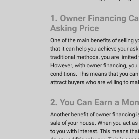
1. Owner Financing Ca
Asking Price
One of the main benefits of selling 
that it can help you achieve your as
traditional methods, you are limited 
However, with owner financing, you 
conditions. This means that you can a
attract buyers who are willing to m
2. You Can Earn a Mon
Another benefit of owner financing 
sale of your house. When you act a
to you with interest. This means tha