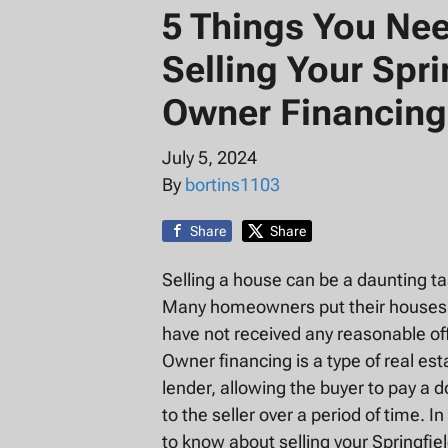
5 Things You Ne
Selling Your Spr
Owner Financing
July 5, 2024
By
bortins1103
Share
Share
Selling a house can be a daunting ta
Many homeowners put their houses up 
have not received any reasonable of
Owner financing is a type of real est
lender, allowing the buyer to pay 
to the seller over a period of time. I
to know about selling your Springfie