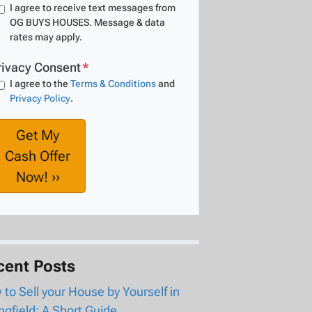
I agree to receive text messages from
OG BUYS HOUSES. Message & data
rates may apply.
rivacy Consent
*
I agree to the
Terms & Conditions
and
Privacy Policy
.
cent Posts
to Sell your House by Yourself in
ngfield: A Short Guide