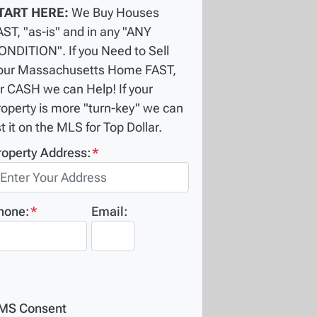
TART HERE:
We Buy Houses
AST, "as-is" and in any "ANY
ONDITION". If you Need to Sell
our Massachusetts Home FAST,
or CASH we can Help! If your
roperty is more "turn-key" we can
st it on the MLS for Top Dollar.
roperty Address:
*
hone:
*
Email:
MS Consent