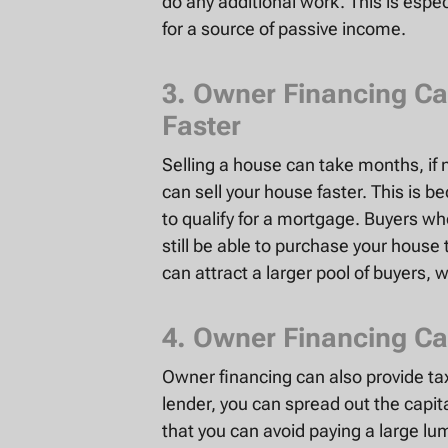
do any additional work. This is espe
for a source of passive income.
3. Owner Financing Ca
Faster
Selling a house can take months, if 
can sell your house faster. This is 
to qualify for a mortgage. Buyers wh
still be able to purchase your hous
can attract a larger pool of buyers, 
4. Owner Financing Ca
Owner financing can also provide t
lender, you can spread out the capita
that you can avoid paying a large lu