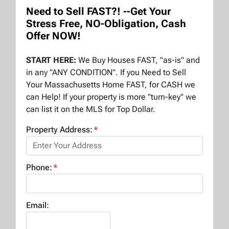
Need to Sell FAST?! --Get Your
Stress Free, NO-Obligation, Cash
Offer NOW!
START HERE:
We Buy Houses FAST, "as-is" and
in any "ANY CONDITION". If you Need to Sell
Your Massachusetts Home FAST, for CASH we
can Help! If your property is more "turn-key" we
can list it on the MLS for Top Dollar.
Property Address:
*
Phone:
*
Email: