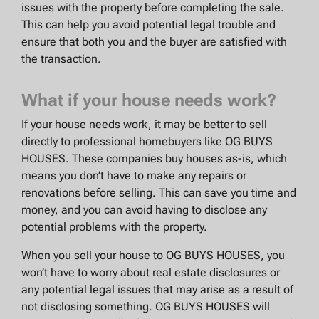
issues with the property before completing the sale.
This can help you avoid potential legal trouble and
ensure that both you and the buyer are satisfied with
the transaction.
What if your house needs work?
If your house needs work, it may be better to sell
directly to professional homebuyers like OG BUYS
HOUSES. These companies buy houses as-is, which
means you don’t have to make any repairs or
renovations before selling. This can save you time and
money, and you can avoid having to disclose any
potential problems with the property.
When you sell your house to OG BUYS HOUSES, you
won’t have to worry about real estate disclosures or
any potential legal issues that may arise as a result of
not disclosing something. OG BUYS HOUSES will