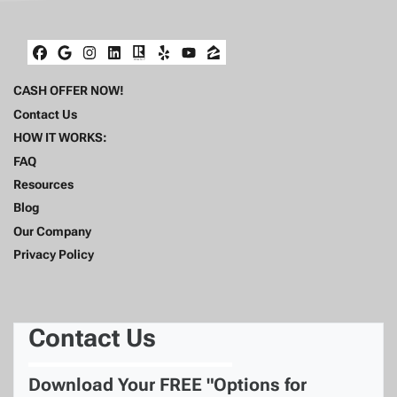
Facebook
Google Business
Instagram
LinkedIn
Realtor
Yelp
YouTube
Zillow
CASH OFFER NOW!
Contact Us
HOW IT WORKS:
FAQ
Resources
Blog
Our Company
Privacy Policy
Contact Us
Download Your FREE "Options for