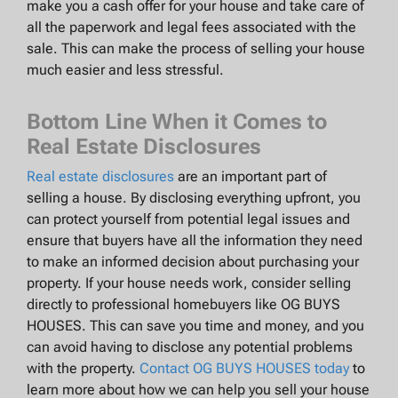
make you a cash offer for your house and take care of
all the paperwork and legal fees associated with the
sale. This can make the process of selling your house
much easier and less stressful.
Bottom Line When it Comes to
Real Estate Disclosures
Real estate disclosures
are an important part of
selling a house. By disclosing everything upfront, you
can protect yourself from potential legal issues and
ensure that buyers have all the information they need
to make an informed decision about purchasing your
property. If your house needs work, consider selling
directly to professional homebuyers like OG BUYS
HOUSES. This can save you time and money, and you
can avoid having to disclose any potential problems
with the property.
Contact OG BUYS HOUSES today
to
learn more about how we can help you sell your house