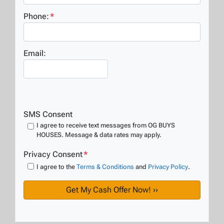
Phone:
*
Email:
SMS Consent
I agree to receive text messages from OG BUYS
HOUSES. Message & data rates may apply.
Privacy Consent
*
I agree to the
Terms & Conditions
and
Privacy Policy
.