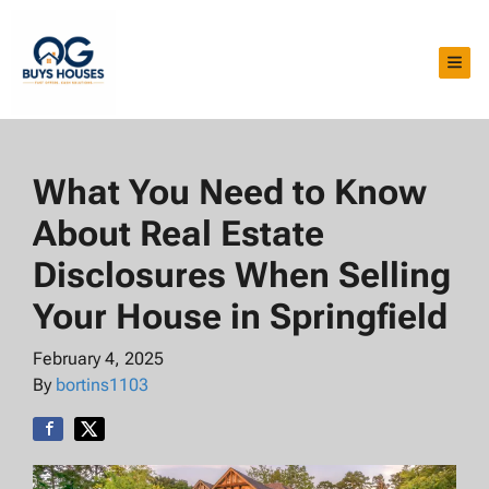
TOG
What You Need to Know
About Real Estate
Disclosures When Selling
Your House in Springfield
February 4, 2025
By
bortins1103