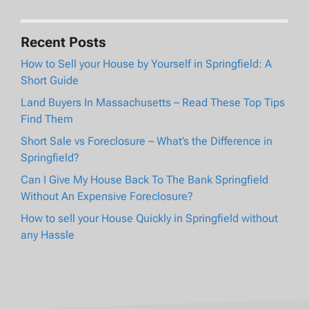
Recent Posts
How to Sell your House by Yourself in Springfield: A
Short Guide
Land Buyers In Massachusetts – Read These Top Tips
Find Them
Short Sale vs Foreclosure – What’s the Difference in
Springfield?
Can I Give My House Back To The Bank Springfield
Without An Expensive Foreclosure?
How to sell your House Quickly in Springfield without
any Hassle