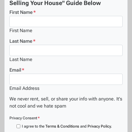
Selling Your House" Guide Below
First Name
*
First Name
Last Name
*
Last Name
Email
*
Email Address
We never rent, sell, or share your info with anyone. It's
not cool and we hate spam
Privacy Consent
*
I agree to the
Terms & Conditions
and
Privacy Policy
.