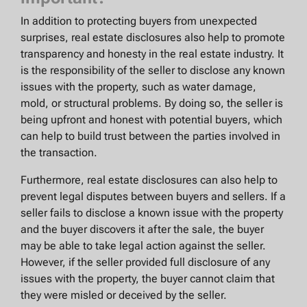
In addition to protecting buyers from unexpected
surprises, real estate disclosures also help to promote
transparency and honesty in the real estate industry. It
is the responsibility of the seller to disclose any known
issues with the property, such as water damage,
mold, or structural problems. By doing so, the seller is
being upfront and honest with potential buyers, which
can help to build trust between the parties involved in
the transaction.
Furthermore, real estate disclosures can also help to
prevent legal disputes between buyers and sellers. If a
seller fails to disclose a known issue with the property
and the buyer discovers it after the sale, the buyer
may be able to take legal action against the seller.
However, if the seller provided full disclosure of any
issues with the property, the buyer cannot claim that
they were misled or deceived by the seller.