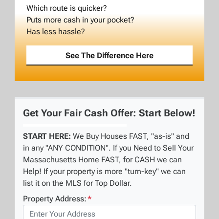
Which route is quicker?
Puts more cash in your pocket?
Has less hassle?
See The Difference Here
Get Your Fair Cash Offer: Start Below!
START HERE:
We Buy Houses FAST, "as-is" and
in any "ANY CONDITION". If you Need to Sell Your
Massachusetts Home FAST, for CASH we can
Help! If your property is more "turn-key" we can
list it on the MLS for Top Dollar.
Property Address:
*