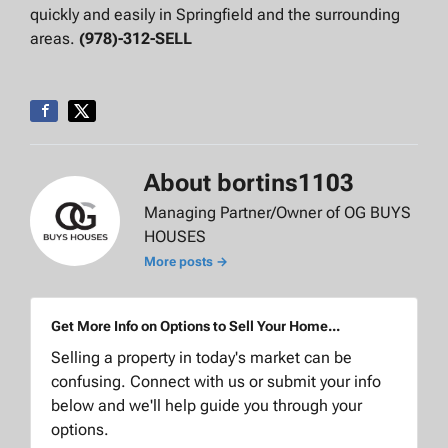
quickly and easily in Springfield and the surrounding
areas.
(978)-312-SELL
About bortins1103
Managing Partner/Owner of OG BUYS
HOUSES
More posts →
Get More Info on Options to Sell Your Home...
Selling a property in today's market can be
confusing. Connect with us or submit your info
below and we'll help guide you through your
options.