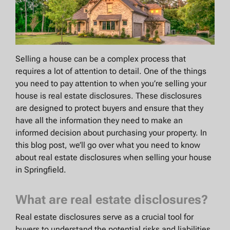
Selling a house can be a complex process that
requires a lot of attention to detail. One of the things
you need to pay attention to when you’re selling your
house is real estate disclosures. These disclosures
are designed to protect buyers and ensure that they
have all the information they need to make an
informed decision about purchasing your property. In
this blog post, we’ll go over what you need to know
about real estate disclosures when selling your house
in Springfield.
What are real estate disclosures?
Real estate disclosures serve as a crucial tool for
buyers to understand the potential risks and liabilities