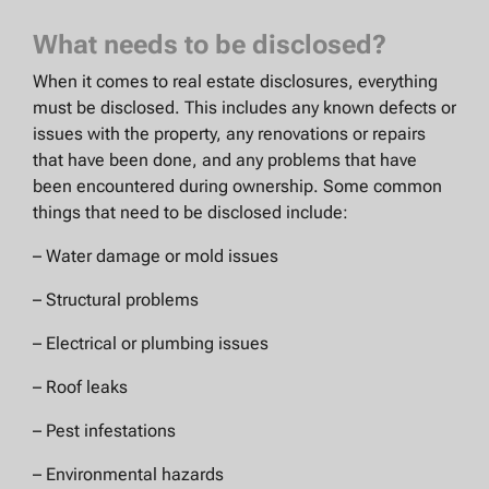
What needs to be disclosed?
When it comes to real estate disclosures, everything
must be disclosed. This includes any known defects or
issues with the property, any renovations or repairs
that have been done, and any problems that have
been encountered during ownership. Some common
things that need to be disclosed include:
– Water damage or mold issues
– Structural problems
– Electrical or plumbing issues
– Roof leaks
– Pest infestations
– Environmental hazards