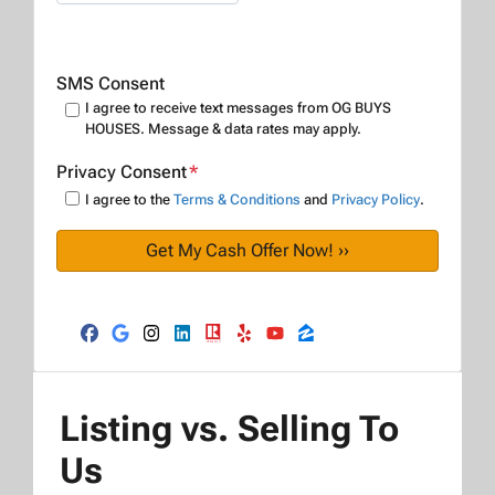
SMS Consent
I agree to receive text messages from OG BUYS
HOUSES. Message & data rates may apply.
Privacy Consent
*
I agree to the
Terms & Conditions
and
Privacy Policy
.
Facebook
Google Business
Instagram
LinkedIn
Realtor
Yelp
YouTube
Zillow
Listing vs. Selling To
Us