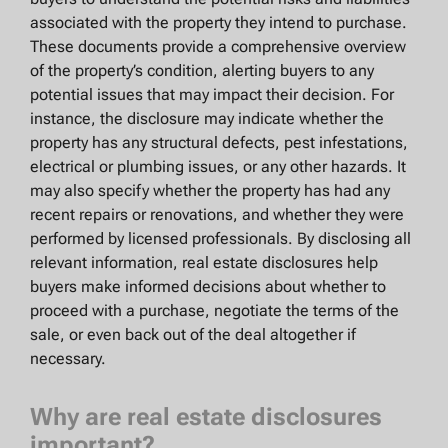
associated with the property they intend to purchase.
These documents provide a comprehensive overview
of the property’s condition, alerting buyers to any
potential issues that may impact their decision. For
instance, the disclosure may indicate whether the
property has any structural defects, pest infestations,
electrical or plumbing issues, or any other hazards. It
may also specify whether the property has had any
recent repairs or renovations, and whether they were
performed by licensed professionals. By disclosing all
relevant information, real estate disclosures help
buyers make informed decisions about whether to
proceed with a purchase, negotiate the terms of the
sale, or even back out of the deal altogether if
necessary.
Why are real estate disclosures
important?