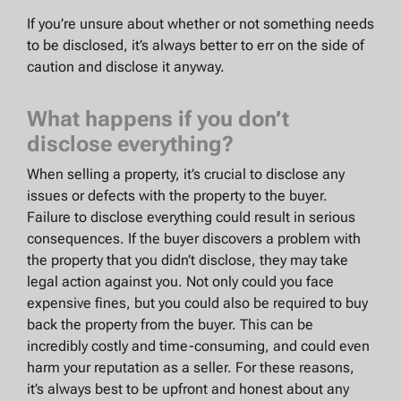
If you’re unsure about whether or not something needs
to be disclosed, it’s always better to err on the side of
caution and disclose it anyway.
What happens if you don’t
disclose everything?
When selling a property, it’s crucial to disclose any
issues or defects with the property to the buyer.
Failure to disclose everything could result in serious
consequences. If the buyer discovers a problem with
the property that you didn’t disclose, they may take
legal action against you. Not only could you face
expensive fines, but you could also be required to buy
back the property from the buyer. This can be
incredibly costly and time-consuming, and could even
harm your reputation as a seller. For these reasons,
it’s always best to be upfront and honest about any