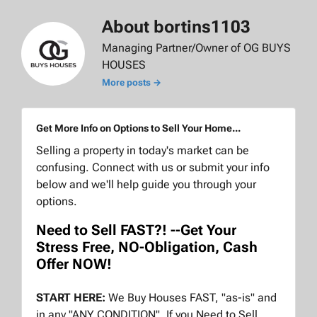
About bortins1103
Managing Partner/Owner of OG BUYS
HOUSES
More posts →
Get More Info on Options to Sell Your Home...
Selling a property in today's market can be
confusing. Connect with us or submit your info
below and we'll help guide you through your
options.
Need to Sell FAST?! --Get Your
Stress Free, NO-Obligation, Cash
Offer NOW!
START HERE:
We Buy Houses FAST, "as-is" and
in any "ANY CONDITION". If you Need to Sell