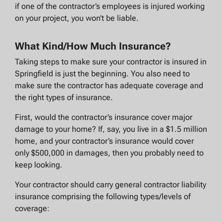
if one of the contractor’s employees is injured working
on your project, you won’t be liable.
What Kind/How Much Insurance?
Taking steps to make sure your contractor is insured in
Springfield is just the beginning. You also need to
make sure the contractor has adequate coverage and
the right types of insurance.
First, would the contractor’s insurance cover major
damage to your home? If, say, you live in a $1.5 million
home, and your contractor’s insurance would cover
only $500,000 in damages, then you probably need to
keep looking.
Your contractor should carry general contractor liability
insurance comprising the following types/levels of
coverage: