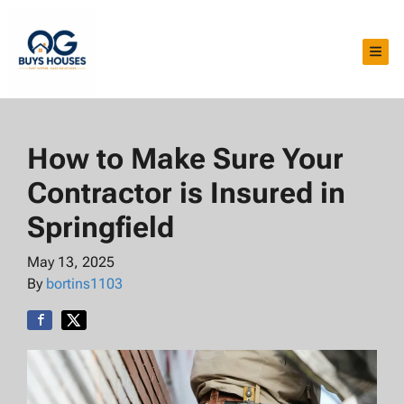
TOG
How to Make Sure Your
Contractor is Insured in
Springfield
May 13, 2025
By
bortins1103