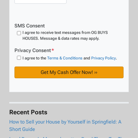
SMS Consent
I agree to receive text messages from OG BUYS
HOUSES. Message & data rates may apply.
Privacy Consent
*
I agree to the
Terms & Conditions
and
Privacy Policy
.
Recent Posts
How to Sell your House by Yourself in Springfield: A
Short Guide