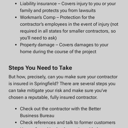
Liability insurance – Covers injury to you or your
family and protects you from lawsuits
Workman’s Comp – Protection for the
contractor’s employees in the event of injury (not
required in all states for smaller contractors, so
you’ll need to ask)
Property damage – Covers damages to your
home during the course of the project
Steps You Need to Take
But how, precisely, can you make sure your contractor
is insured in Springfield? There are several steps you
can take mitigate your risk and make sure you’ve
chosen a reputable, fully insured contractor.
Check out the contractor with the Better
Business Bureau
Check references and talk to former customers