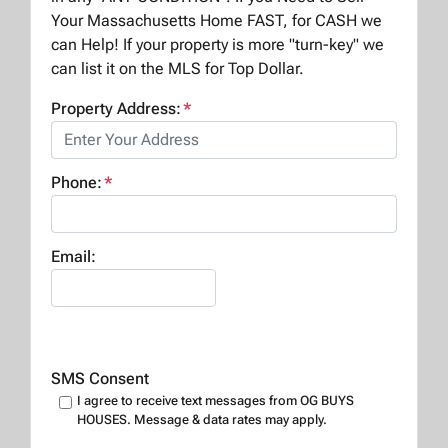
Your Massachusetts Home FAST, for CASH we
can Help! If your property is more "turn-key" we
can list it on the MLS for Top Dollar.
Property Address:
*
Phone:
*
Email:
SMS Consent
I agree to receive text messages from OG BUYS
HOUSES. Message & data rates may apply.