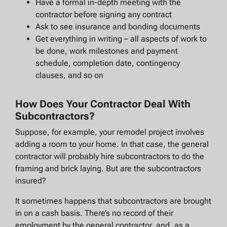
Have a formal in-depth meeting with the
contractor before signing any contract
Ask to see insurance and bonding documents
Get everything in writing – all aspects of work to
be done, work milestones and payment
schedule, completion date, contingency
clauses, and so on
How Does Your Contractor Deal With
Subcontractors?
Suppose, for example, your remodel project involves
adding a room to your home. In that case, the general
contractor will probably hire subcontractors to do the
framing and brick laying. But are the subcontractors
insured?
It sometimes happens that subcontractors are brought
in on a cash basis. There’s no record of their
employment by the general contractor, and, as a