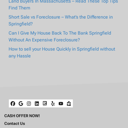
Land Buyers In Massachusetts – Read These Top Tips
Find Them
Short Sale vs Foreclosure – What’s the Difference in
Springfield?
Can I Give My House Back To The Bank Springfield
Without An Expensive Foreclosure?
How to sell your House Quickly in Springfield without
any Hassle
Facebook
Google Business
Instagram
LinkedIn
Realtor
Yelp
YouTube
Zillow
CASH OFFER NOW!
Contact Us