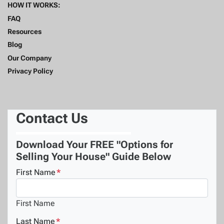
HOW IT WORKS:
FAQ
Resources
Blog
Our Company
Privacy Policy
Contact Us
Download Your FREE "Options for
Selling Your House" Guide Below
First Name
*
First Name
Last Name
*