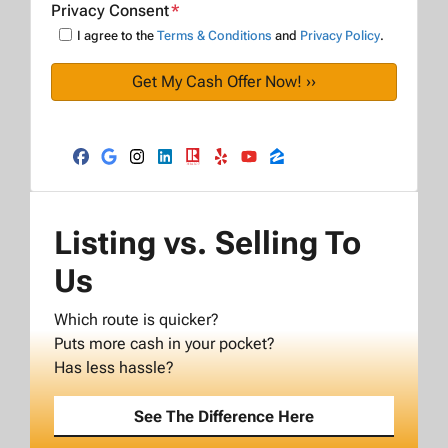
Privacy Consent
*
I agree to the
Terms & Conditions
and
Privacy Policy
.
Facebook
Google Business
Instagram
LinkedIn
Realtor
Yelp
YouTube
Zillow
Listing vs. Selling To
Us
Which route is quicker?
Puts more cash in your pocket?
Has less hassle?
See The Difference Here