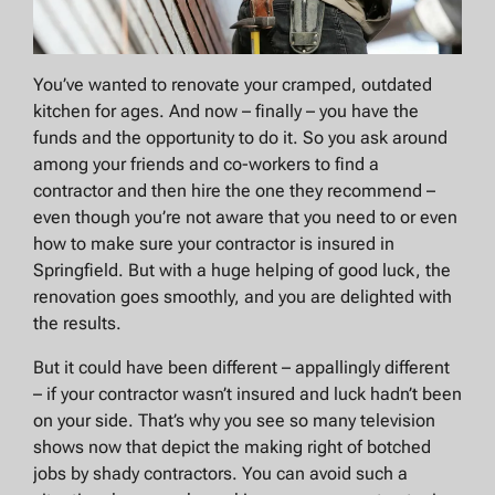
You’ve wanted to renovate your cramped, outdated
kitchen for ages. And now – finally – you have the
funds and the opportunity to do it. So you ask around
among your friends and co-workers to find a
contractor and then hire the one they recommend –
even though you’re not aware that you need to or even
how to make sure your contractor is insured in
Springfield. But with a huge helping of good luck, the
renovation goes smoothly, and you are delighted with
the results.
But it could have been different – appallingly different
– if your contractor wasn’t insured and luck hadn’t been
on your side. That’s why you see so many television
shows now that depict the making right of botched
jobs by shady contractors. You can avoid such a