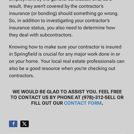
result, they aren’t covered by the contractor’s
insurance (or bonding) should something go wrong.
So, in addition to investigating your contractor’s
insurance status, you also need to determine how
they deal with subcontractors.
Knowing how to make sure your contractor is insured
in Springfield is crucial for any major work done in or
on your home. Your local real estate professionals can
also be a good resource when you’re checking out
contractors.
WE WOULD BE GLAD TO ASSIST YOU. FEEL FREE
TO CONTACT US BY PHONE AT (978)-312-SELL OR
FILL OUT OUR
CONTACT FORM
.