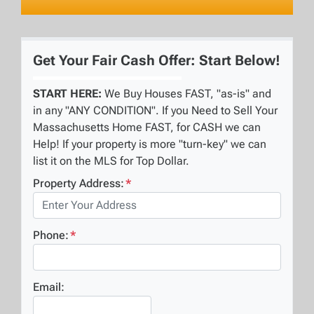
Get Your Fair Cash Offer: Start Below!
START HERE:
We Buy Houses FAST, "as-is" and
in any "ANY CONDITION". If you Need to Sell Your
Massachusetts Home FAST, for CASH we can
Help! If your property is more "turn-key" we can
list it on the MLS for Top Dollar.
Property Address:
*
Phone:
*
Email: