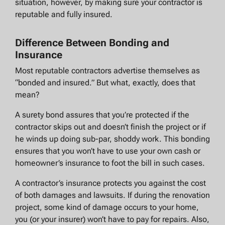
situation, however, by making sure your contractor is
reputable and fully insured.
Difference Between Bonding and
Insurance
Most reputable contractors advertise themselves as
“bonded and insured.” But what, exactly, does that
mean?
A surety bond assures that you’re protected if the
contractor skips out and doesn’t finish the project or if
he winds up doing sub-par, shoddy work. This bonding
ensures that you won’t have to use your own cash or
homeowner’s insurance to foot the bill in such cases.
A contractor’s insurance protects you against the cost
of both damages and lawsuits. If during the renovation
project, some kind of damage occurs to your home,
you (or your insurer) won’t have to pay for repairs. Also,