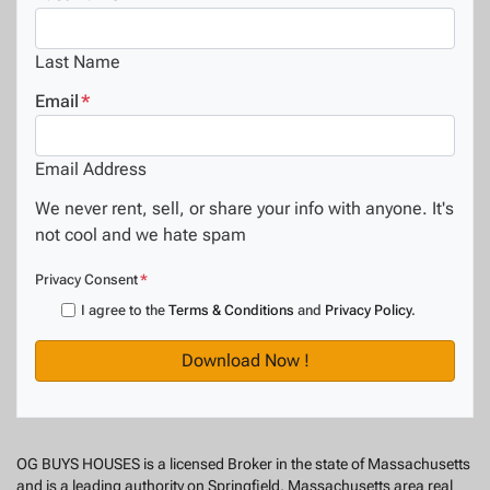
Last Name
Email
*
Email Address
We never rent, sell, or share your info with anyone. It's
not cool and we hate spam
Privacy Consent
*
I agree to the
Terms & Conditions
and
Privacy Policy
.
OG BUYS HOUSES is a licensed Broker in the state of Massachusetts
and is a leading authority on Springfield, Massachusetts area real