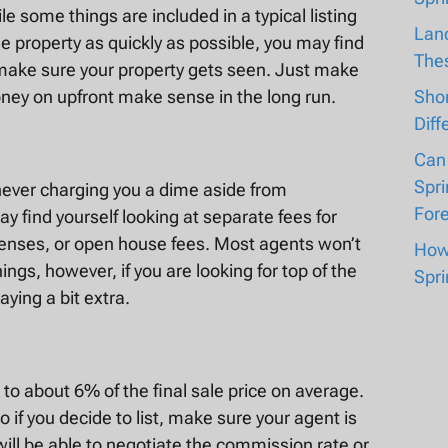
e some things are included in a typical listing
Lan
he property as quickly as possible, you may find
The
to make sure your property gets seen. Just make
Shor
ney on upfront make sense in the long run.
Diff
Can
Spri
 never charging you a dime aside from
For
 find yourself looking at separate fees for
penses, or open house fees. Most agents won’t
How 
ings, however, if you are looking for top of the
Spri
aying a bit extra.
o about 6% of the final sale price on average.
o if you decide to list, make sure your agent is
will be able to negotiate the commission rate or