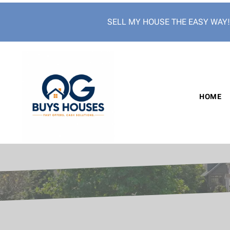
SELL MY HOUSE THE EASY WAY
HOME