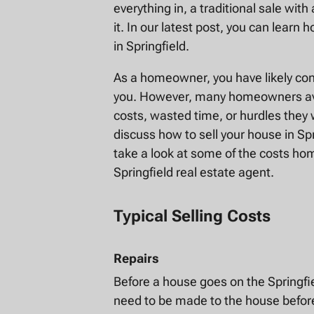
everything in, a traditional sale wit
it. In our latest post, you can lear
in Springfield.
As a homeowner, you have likely co
you. However, many homeowners avoi
costs, wasted time, or hurdles they
discuss how to sell your house in Sp
take a look at some of the costs ho
Springfield real estate agent.
Typical Selling Costs
Repairs
Before a house goes on the Springfiel
need to be made to the house before 