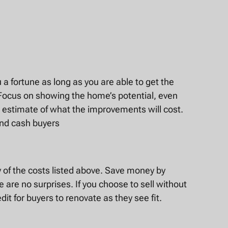
u a fortune as long as you are able to get the
s. Focus on showing the home’s potential, even
n estimate of what the improvements will cost.
and cash buyers
ny of the costs listed above. Save money by
e are no surprises. If you choose to sell without
dit for buyers to renovate as they see fit.