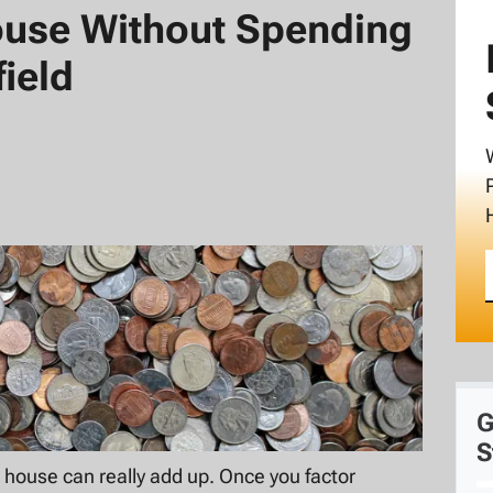
ouse Without Spending
ield
G
S
house can really add up. Once you factor