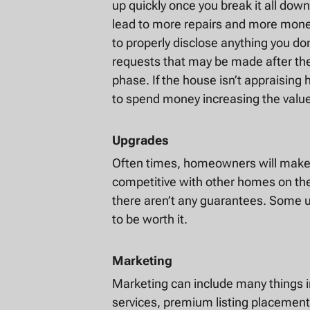
up quickly once you break it all down
lead to more repairs and more money
to properly disclose anything you don
requests that may be made after the
phase. If the house isn’t appraising 
to spend money increasing the valu
Upgrades
Often times, homeowners will make u
competitive with other homes on th
there aren’t any guarantees. Some u
to be worth it.
Marketing
Marketing can include many things i
services, premium listing placement,