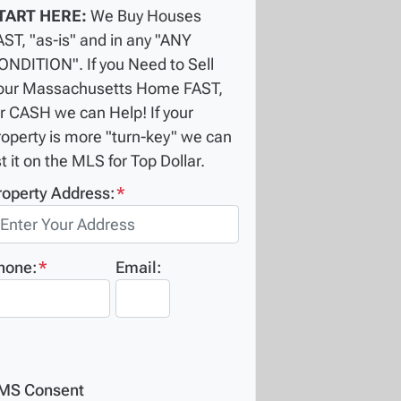
TART HERE:
We Buy Houses
AST, "as-is" and in any "ANY
ONDITION". If you Need to Sell
our Massachusetts Home FAST,
or CASH we can Help! If your
roperty is more "turn-key" we can
st it on the MLS for Top Dollar.
roperty Address:
*
hone:
*
Email:
MS Consent