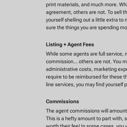
print materials, and much more. Whil
agreement, others are not. To sell t
yourself shelling out a little extra 
sure the things you are spending mo
Listing + Agent Fees
While some agents are full service,
commission… others are not. You may
administrative costs, marketing ex
require to be reimbursed for these th
line services, you may find yourself p
Commissions
The agent commissions will amount t
This is a hefty amount to part with, s
worth their fee! In some cases, you 