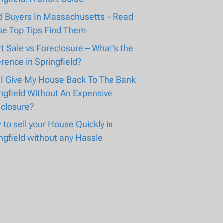
d Buyers In Massachusetts – Read
se Top Tips Find Them
t Sale vs Foreclosure – What’s the
erence in Springfield?
 I Give My House Back To The Bank
ngfield Without An Expensive
eclosure?
to sell your House Quickly in
ngfield without any Hassle