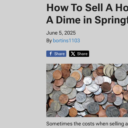
How To Sell A H
A Dime in Springf
June 5, 2025
By
bortins1103
Share
Share
Sometimes the costs when selling a 