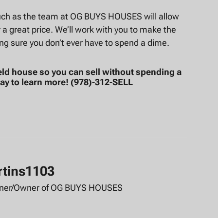
 such as the team at OG BUYS HOUSES will allow
r a great price. We’ll work with you to make the
ng sure you don’t ever have to spend a dime.
eld house so you can sell without spending a
ay to learn more! (978)-312-SELL
rtins1103
tner/Owner of OG BUYS HOUSES