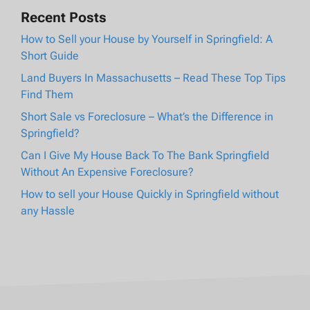
Recent Posts
How to Sell your House by Yourself in Springfield: A
Short Guide
Land Buyers In Massachusetts – Read These Top Tips
Find Them
Short Sale vs Foreclosure – What’s the Difference in
Springfield?
Can I Give My House Back To The Bank Springfield
Without An Expensive Foreclosure?
How to sell your House Quickly in Springfield without
any Hassle