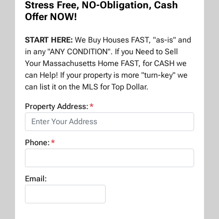
Stress Free, NO-Obligation, Cash
Offer NOW!
START HERE:
We Buy Houses FAST, "as-is" and
in any "ANY CONDITION". If you Need to Sell
Your Massachusetts Home FAST, for CASH we
can Help! If your property is more "turn-key" we
can list it on the MLS for Top Dollar.
Property Address:
*
Phone:
*
Email: