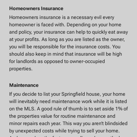
Homeowners Insurance
Homeowners insurance is a necessary evil every
homeowner is faced with. Depending on your home
and policy, your insurance can help to quickly eat away
at your profits. As long as you are listed as the owner,
you will be responsible for the insurance costs. You
should also keep in mind that insurance will be high
for landlords as opposed to owner-occupied
properties.
Maintenance
If you decide to list your Springfield house, your home
will inevitably need maintenance work while it is listed
on the MLS. A good rule of thumb is to set aside 1% of
the properties value for routine maintenance and
minor repairs each year. This way you aren’t blindsided
by unexpected costs while trying to sell your home.