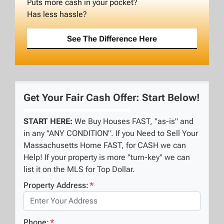
Puts more cash in your pocket?
Has less hassle?
See The Difference Here
Get Your Fair Cash Offer: Start Below!
START HERE:
We Buy Houses FAST, "as-is" and
in any "ANY CONDITION". If you Need to Sell Your
Massachusetts Home FAST, for CASH we can
Help! If your property is more "turn-key" we can
list it on the MLS for Top Dollar.
Property Address:
*
Phone:
*