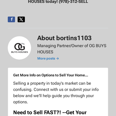
HOUSES today! (978)-312-SELL
About bortins1103
Managing Partner/Owner of OG BUYS
HOUSES
More posts →
Get More Info on Options to Sell Your Home...
Selling a property in today's market can be
confusing. Connect with us or submit your info
below and we'll help guide you through your
options.
Need to Sell FAST?! --Get Your