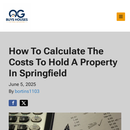
TOG
How To Calculate The
Costs To Hold A Property
In Springfield
June 5, 2025
By
bortins1103