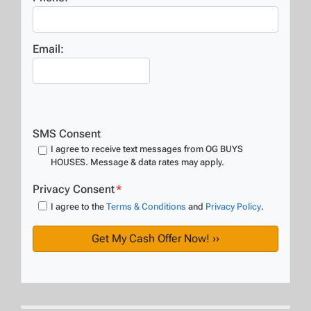
Email:
SMS Consent
I agree to receive text messages from OG BUYS
HOUSES. Message & data rates may apply.
Privacy Consent
*
I agree to the
Terms & Conditions
and
Privacy Policy
.