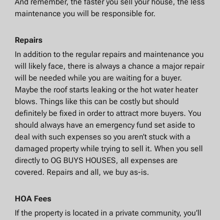
And remember, the faster you sell your house, the less
maintenance you will be responsible for.
Repairs
In addition to the regular repairs and maintenance you
will likely face, there is always a chance a major repair
will be needed while you are waiting for a buyer.
Maybe the roof starts leaking or the hot water heater
blows. Things like this can be costly but should
definitely be fixed in order to attract more buyers. You
should always have an emergency fund set aside to
deal with such expenses so you aren’t stuck with a
damaged property while trying to sell it. When you sell
directly to OG BUYS HOUSES, all expenses are
covered. Repairs and all, we buy as-is.
HOA Fees
If the property is located in a private community, you’ll