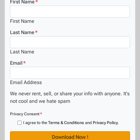
First Name
*
First Name
Last Name
*
Last Name
Email
*
Email Address
We never rent, sell, or share your info with anyone. It's
not cool and we hate spam
Privacy Consent
*
I agree to the
Terms & Conditions
and
Privacy Policy
.