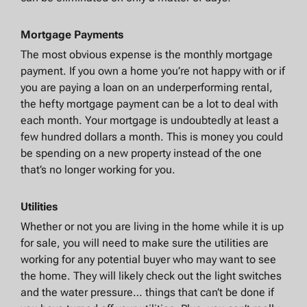
Mortgage Payments
The most obvious expense is the monthly mortgage
payment. If you own a home you’re not happy with or if
you are paying a loan on an underperforming rental,
the hefty mortgage payment can be a lot to deal with
each month. Your mortgage is undoubtedly at least a
few hundred dollars a month. This is money you could
be spending on a new property instead of the one
that’s no longer working for you.
Utilities
Whether or not you are living in the home while it is up
for sale, you will need to make sure the utilities are
working for any potential buyer who may want to see
the home. They will likely check out the light switches
and the water pressure… things that can’t be done if