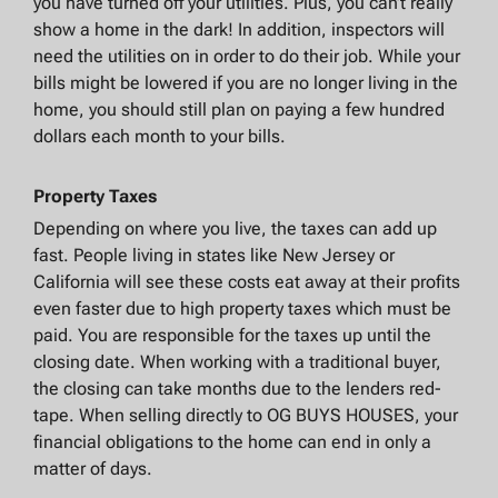
you have turned off your utilities. Plus, you can’t really
show a home in the dark! In addition, inspectors will
need the utilities on in order to do their job. While your
bills might be lowered if you are no longer living in the
home, you should still plan on paying a few hundred
dollars each month to your bills.
Property Taxes
Depending on where you live, the taxes can add up
fast. People living in states like New Jersey or
California will see these costs eat away at their profits
even faster due to high property taxes which must be
paid. You are responsible for the taxes up until the
closing date. When working with a traditional buyer,
the closing can take months due to the lenders red-
tape. When selling directly to OG BUYS HOUSES, your
financial obligations to the home can end in only a
matter of days.