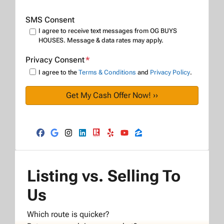
SMS Consent
I agree to receive text messages from OG BUYS
HOUSES. Message & data rates may apply.
Privacy Consent
*
I agree to the
Terms & Conditions
and
Privacy Policy
.
Facebook
Google Business
Instagram
LinkedIn
Realtor
Yelp
YouTube
Zillow
Listing vs. Selling To
Us
Which route is quicker?