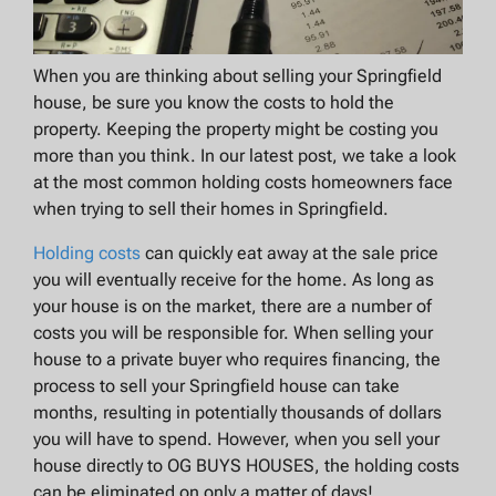
When you are thinking about selling your Springfield
house, be sure you know the costs to hold the
property. Keeping the property might be costing you
more than you think. In our latest post, we take a look
at the most common holding costs homeowners face
when trying to sell their homes in Springfield.
Holding costs
can quickly eat away at the sale price
you will eventually receive for the home. As long as
your house is on the market, there are a number of
costs you will be responsible for. When selling your
house to a private buyer who requires financing, the
process to sell your Springfield house can take
months, resulting in potentially thousands of dollars
you will have to spend. However, when you sell your
house directly to OG BUYS HOUSES, the holding costs
can be eliminated on only a matter of days!