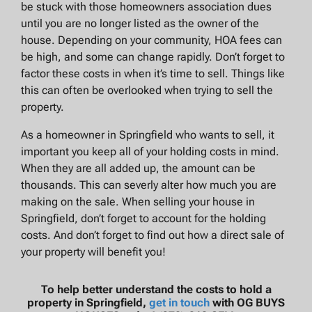
be stuck with those homeowners association dues
until you are no longer listed as the owner of the
house. Depending on your community, HOA fees can
be high, and some can change rapidly. Don’t forget to
factor these costs in when it’s time to sell. Things like
this can often be overlooked when trying to sell the
property.
As a homeowner in Springfield who wants to sell, it
important you keep all of your holding costs in mind.
When they are all added up, the amount can be
thousands. This can severly alter how much you are
making on the sale. When selling your house in
Springfield, don’t forget to account for the holding
costs. And don’t forget to find out how a direct sale of
your property will benefit you!
To help better understand the costs to hold a
property in Springfield,
get in touch
with OG BUYS