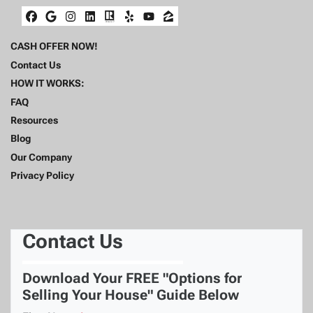
Facebook
Google Business
Instagram
LinkedIn
Realtor
Yelp
YouTube
Zillow
CASH OFFER NOW!
Contact Us
HOW IT WORKS:
FAQ
Resources
Blog
Our Company
Privacy Policy
Contact Us
Download Your FREE "Options for
Selling Your House" Guide Below