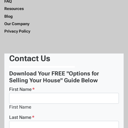
FAQ
Resources
Blog
Our Company
Privacy Policy
Contact Us
Download Your FREE "Options for
Selling Your House" Guide Below
First Name
*
First Name
Last Name
*