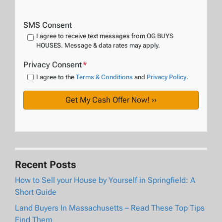
SMS Consent
I agree to receive text messages from OG BUYS
HOUSES. Message & data rates may apply.
Privacy Consent
*
I agree to the
Terms & Conditions
and
Privacy Policy
.
Recent Posts
How to Sell your House by Yourself in Springfield: A
Short Guide
Land Buyers In Massachusetts – Read These Top Tips
Find Them