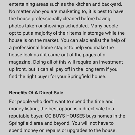
entertaining areas such as the kitchen and backyard.
No matter who you are marketing to, it is best to have
the house professionally cleaned before having
photos taken or showings scheduled. Many people
opt to put a majority of their items in storage while the
house is on the market. You can also enlist the help of
a professional home stager to help you make the
house look as if it came out of the pages of a
magazine. Doing all of this will require an investment
up front, but it can all pay off in the long term if you
find the right buyer for your Springfield house.
Benefits Of A Direct Sale
For people who don’t want to spend the time and
money listing, the best option is a direct sale to a
reputable buyer. OG BUYS HOUSES buys homes in the
Springfield area and beyond. You will not have to
spend money on repairs or upgrades to the house.