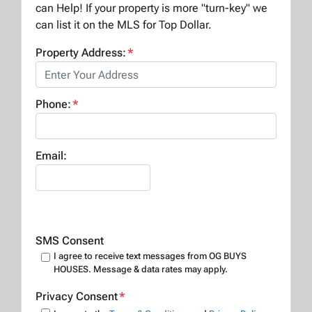
can Help! If your property is more "turn-key" we
can list it on the MLS for Top Dollar.
Property Address:
*
Phone:
*
Email:
SMS Consent
I agree to receive text messages from OG BUYS
HOUSES. Message & data rates may apply.
Privacy Consent
*