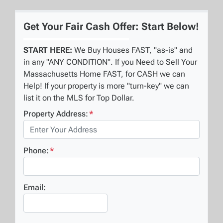
Get Your Fair Cash Offer: Start Below!
START HERE:
We Buy Houses FAST, "as-is" and
in any "ANY CONDITION". If you Need to Sell Your
Massachusetts Home FAST, for CASH we can
Help! If your property is more "turn-key" we can
list it on the MLS for Top Dollar.
Property Address:
*
Phone:
*
Email: