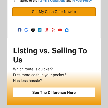
I agree to the
Terms & Conditions
and
Privacy Policy
.
Facebook
Google Business
Instagram
LinkedIn
Realtor
Yelp
YouTube
Zillow
Listing vs. Selling To
Us
Which route is quicker?
Puts more cash in your pocket?
Has less hassle?
See The Difference Here