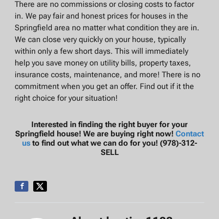
There are no commissions or closing costs to factor
in. We pay fair and honest prices for houses in the
Springfield area no matter what condition they are in.
We can close very quickly on your house, typically
within only a few short days. This will immediately
help you save money on utility bills, property taxes,
insurance costs, maintenance, and more! There is no
commitment when you get an offer. Find out if it the
right choice for your situation!
Interested in finding the right buyer for your
Springfield house! We are buying right now!
Contact
us
to find out what we can do for you! (978)-312-
SELL