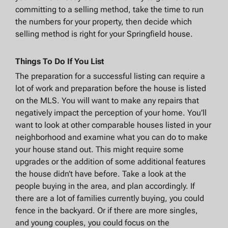
committing to a selling method, take the time to run
the numbers for your property, then decide which
selling method is right for your Springfield house.
Things To Do If You List
The preparation for a successful listing can require a
lot of work and preparation before the house is listed
on the MLS. You will want to make any repairs that
negatively impact the perception of your home. You’ll
want to look at other comparable houses listed in your
neighborhood and examine what you can do to make
your house stand out. This might require some
upgrades or the addition of some additional features
the house didn’t have before. Take a look at the
people buying in the area, and plan accordingly. If
there are a lot of families currently buying, you could
fence in the backyard. Or if there are more singles,
and young couples, you could focus on the