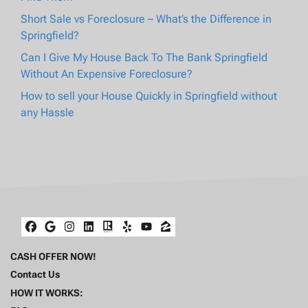
Short Sale vs Foreclosure – What’s the Difference in
Springfield?
Can I Give My House Back To The Bank Springfield
Without An Expensive Foreclosure?
How to sell your House Quickly in Springfield without
any Hassle
Facebook
Google Business
Instagram
LinkedIn
Realtor
Yelp
YouTube
Zillow
CASH OFFER NOW!
Contact Us
HOW IT WORKS: