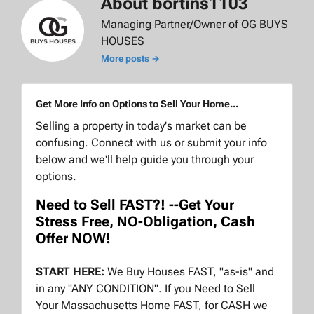
About bortins1103
Managing Partner/Owner of OG BUYS
HOUSES
More posts →
Get More Info on Options to Sell Your Home...
Selling a property in today's market can be
confusing. Connect with us or submit your info
below and we'll help guide you through your
options.
Need to Sell FAST?! --Get Your
Stress Free, NO-Obligation, Cash
Offer NOW!
START HERE:
We Buy Houses FAST, "as-is" and
in any "ANY CONDITION". If you Need to Sell
Your Massachusetts Home FAST, for CASH we