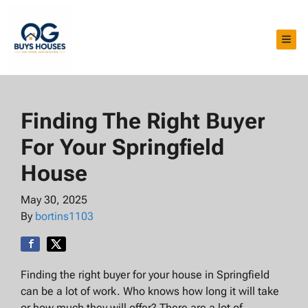
TOG
Finding The Right Buyer
For Your Springfield
House
May 30, 2025
By
bortins1103
Finding the right buyer for your house in Springfield
can be a lot of work. Who knows how long it will take
or how much they will offer? There are a lot of