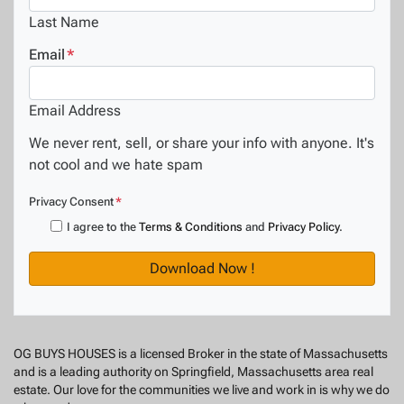
Last Name
Email
*
Email Address
We never rent, sell, or share your info with anyone. It's
not cool and we hate spam
Privacy Consent
*
I agree to the
Terms & Conditions
and
Privacy Policy
.
OG BUYS HOUSES is a licensed Broker in the state of Massachusetts
and is a leading authority on Springfield, Massachusetts area real
estate. Our love for the communities we live and work in is why we do