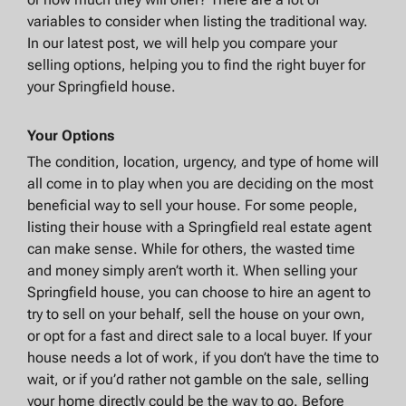
variables to consider when listing the traditional way.
In our latest post, we will help you compare your
selling options, helping you to find the right buyer for
your Springfield house.
Your Options
The condition, location, urgency, and type of home will
all come in to play when you are deciding on the most
beneficial way to sell your house. For some people,
listing their house with a Springfield real estate agent
can make sense. While for others, the wasted time
and money simply aren’t worth it. When selling your
Springfield house, you can choose to hire an agent to
try to sell on your behalf, sell the house on your own,
or opt for a fast and direct sale to a local buyer. If your
house needs a lot of work, if you don’t have the time to
wait, or if you’d rather not gamble on the sale, selling
your home directly could be the way to go. Before