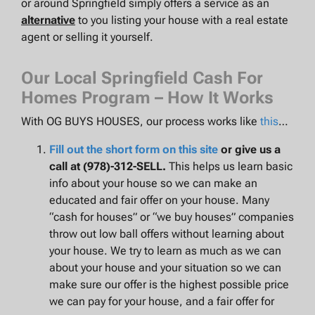
or around Springfield simply offers a service as an
alternative
to you listing your house with a real estate
agent or selling it yourself.
Our Local Springfield Cash For
Homes Program – How It Works
With OG BUYS HOUSES, our process works like
this
…
Fill out the short form on this site
or give us a
call at (978)-312-SELL.
This helps us learn basic
info about your house so we can make an
educated and fair offer on your house. Many
“cash for houses” or “we buy houses” companies
throw out low ball offers without learning about
your house. We try to learn as much as we can
about your house and your situation so we can
make sure our offer is the highest possible price
we can pay for your house, and a fair offer for