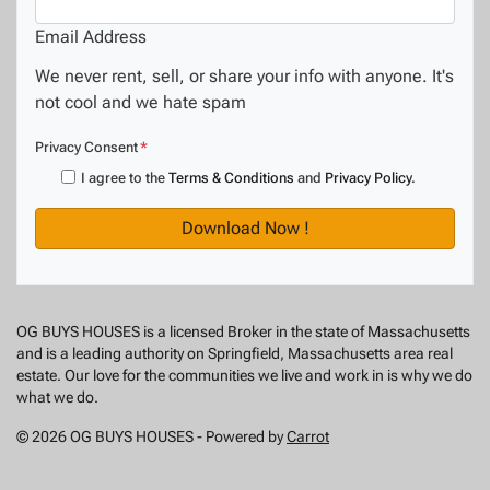
Email Address
We never rent, sell, or share your info with anyone. It's
not cool and we hate spam
Privacy Consent
*
I agree to the
Terms & Conditions
and
Privacy Policy
.
OG BUYS HOUSES is a licensed Broker in the state of Massachusetts
and is a leading authority on Springfield, Massachusetts area real
estate. Our love for the communities we live and work in is why we do
what we do.
© 2026 OG BUYS HOUSES - Powered by
Carrot