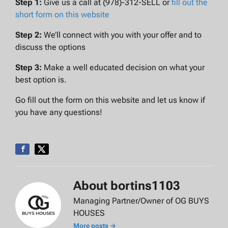
Step 1:
Give us a call at (978)-312-SELL or
fill out the
short form on this website
Step 2:
We’ll connect with you with your offer and to
discuss the options
Step 3:
Make a well educated decision on what your
best option is.
Go fill out the form on this website and let us know if
you have any questions!
About bortins1103
Managing Partner/Owner of OG BUYS
HOUSES
More posts →