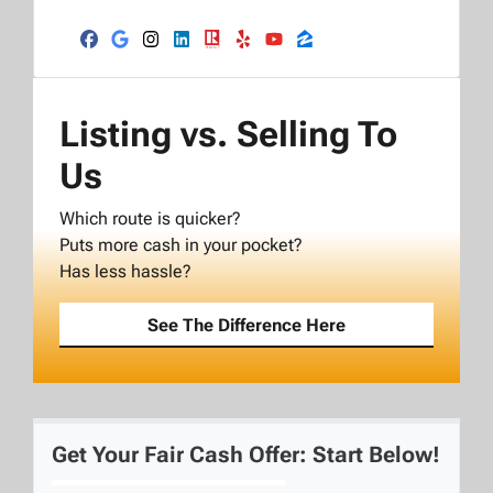
Facebook
Google Business
Instagram
LinkedIn
Realtor
Yelp
YouTube
Zillow
Listing vs. Selling To
Us
Which route is quicker?
Puts more cash in your pocket?
Has less hassle?
See The Difference Here
Get Your Fair Cash Offer: Start Below!