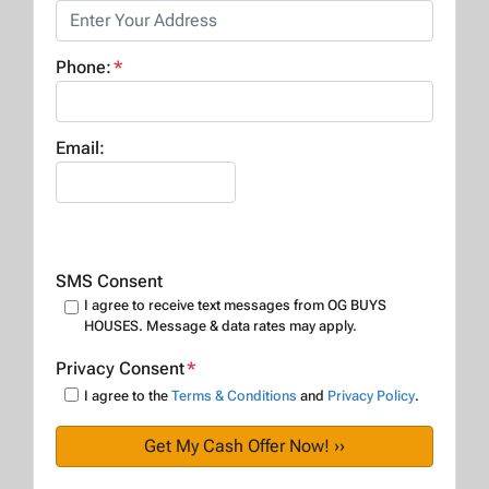
Phone:
*
Email:
SMS Consent
I agree to receive text messages from OG BUYS
HOUSES. Message & data rates may apply.
Privacy Consent
*
I agree to the
Terms & Conditions
and
Privacy Policy
.