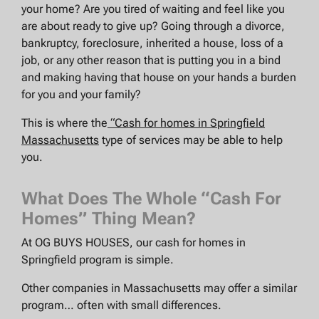
your home? Are you tired of waiting and feel like you
are about ready to give up? Going through a divorce,
bankruptcy, foreclosure, inherited a house, loss of a
job, or any other reason that is putting you in a bind
and making having that house on your hands a burden
for you and your family?
This is where the
“Cash for homes in Springfield
Massachusetts
type of services may be able to help
you.
What Does The Whole “Cash For
Homes” Thing Mean?
At OG BUYS HOUSES, our cash for homes in
Springfield program is simple.
Other companies in Massachusetts may offer a similar
program… often with small differences.