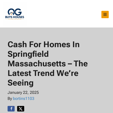
TOG
Cash For Homes In
Springfield
Massachusetts – The
Latest Trend We’re
Seeing
January 22, 2025
By
bortins1103