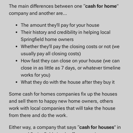
The main differences between one “
cash for home
”
company and another are…
The amount they’ll pay for your house
Their history and credibility in helping local
Springfield home owners
Whether they’ll pay the closing costs or not (we
usually pay all closing costs)
How fast they can close on your house (we can
close in as little as 7 days, or whatever timeline
works for you)
What they do with the house after they buy it
Some cash for homes companies fix up the houses
and sell them to happy new home owners, others
work with local companies that will take the house
from there and do the work.
Either way, a company that says “
cash for houses
” in