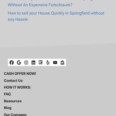
Without An Expensive Foreclosure?
How to sell your House Quickly in Springfield without
any Hassle
Facebook
Google Business
Instagram
LinkedIn
Realtor
Yelp
YouTube
Zillow
CASH OFFER NOW!
Contact Us
HOW IT WORKS:
FAQ
Resources
Blog
Our Company