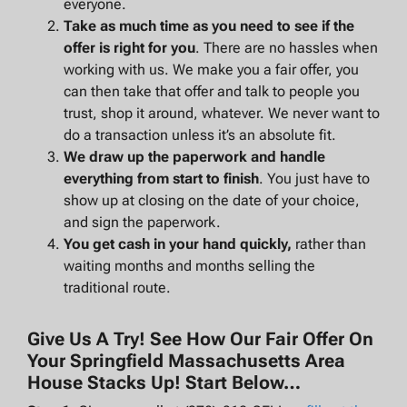
everyone.
Take as much time as you need to see if the
offer is right for you
. There are no hassles when
working with us. We make you a fair offer, you
can then take that offer and talk to people you
trust, shop it around, whatever. We never want to
do a transaction unless it’s an absolute fit.
We draw up the paperwork and handle
everything from start to finish
. You just have to
show up at closing on the date of your choice,
and sign the paperwork.
You get cash in your hand quickly,
rather than
waiting months and months selling the
traditional route.
Give Us A Try! See How Our Fair Offer On
Your Springfield Massachusetts Area
House Stacks Up! Start Below…