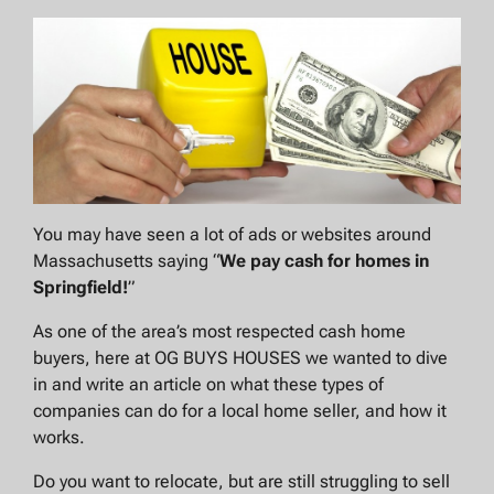
You may have seen a lot of ads or websites around
Massachusetts saying “
We pay cash for homes in
Springfield
!
”
As one of the area’s most respected cash home
buyers, here at OG BUYS HOUSES we wanted to dive
in and write an article on what these types of
companies can do for a local home seller, and how it
works.
Do you want to relocate, but are still struggling to sell