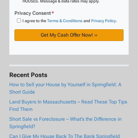
HOUSES. Message & data rates may apply.
Privacy Consent
*
I agree to the
Terms & Conditions
and
Privacy Policy
.
Recent Posts
How to Sell your House by Yourself in Springfield: A
Short Guide
Land Buyers In Massachusetts – Read These Top Tips
Find Them
Short Sale vs Foreclosure – What’s the Difference in
Springfield?
Can I Give My House Back To The Bank Springfield