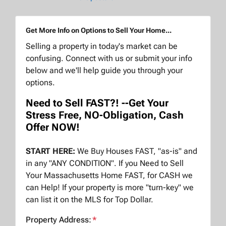
Get More Info on Options to Sell Your Home...
Selling a property in today's market can be
confusing. Connect with us or submit your info
below and we'll help guide you through your
options.
Need to Sell FAST?! --Get Your
Stress Free, NO-Obligation, Cash
Offer NOW!
START HERE:
We Buy Houses FAST, "as-is" and
in any "ANY CONDITION". If you Need to Sell
Your Massachusetts Home FAST, for CASH we
can Help! If your property is more "turn-key" we
can list it on the MLS for Top Dollar.
Property Address:
*