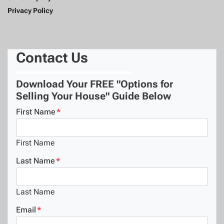
Privacy Policy
Contact Us
Download Your FREE "Options for
Selling Your House" Guide Below
First Name
*
First Name
Last Name
*
Last Name
Email
*