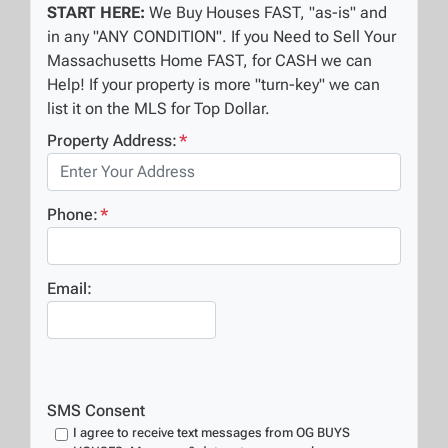
START HERE:
We Buy Houses FAST, "as-is" and
in any "ANY CONDITION". If you Need to Sell Your
Massachusetts Home FAST, for CASH we can
Help! If your property is more "turn-key" we can
list it on the MLS for Top Dollar.
Property Address:
*
Phone:
*
Email:
SMS Consent
I agree to receive text messages from OG BUYS