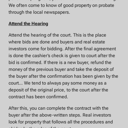
We often come to know of good property on probate
through the local newspapers.
Attend the Hearing
Attend the hearing of the court. This is the place
where bids are done and buyers and real estate
investors come for bidding. After the final agreement
is done the cashier’s check is given to court after the
bid is confirmed. If there is a new buyer, refund the
money of the previous buyer and take the deposit of
the buyer after the confirmation has been given by the
court… We tend to always pay some money as a
deposit of the original price, to the court after the
contract has been confirmed.
After this, you can complete the contract with the
buyer after the above-written steps. Real investors
look for property that follows all the procedures and