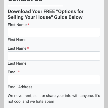
Download Your FREE "Options for
Selling Your House" Guide Below
First Name
*
First Name
Last Name
*
Last Name
Email
*
Email Address
We never rent, sell, or share your info with anyone. It's
not cool and we hate spam