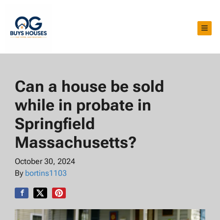
TOG
Can a house be sold
while in probate in
Springfield
Massachusetts?
October 30, 2024
By
bortins1103