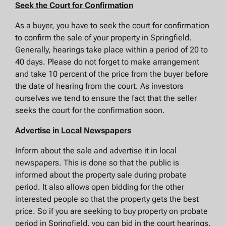
Seek the Court for Confirmation
As a buyer, you have to seek the court for confirmation
to confirm the sale of your property in Springfield.
Generally, hearings take place within a period of 20 to
40 days. Please do not forget to make arrangement
and take 10 percent of the price from the buyer before
the date of hearing from the court. As investors
ourselves we tend to ensure the fact that the seller
seeks the court for the confirmation soon.
Advertise in Local Newspapers
Inform about the sale and advertise it in local
newspapers. This is done so that the public is
informed about the property sale during probate
period. It also allows open bidding for the other
interested people so that the property gets the best
price. So if you are seeking to buy property on probate
period in Springfield, you can bid in the court hearings.