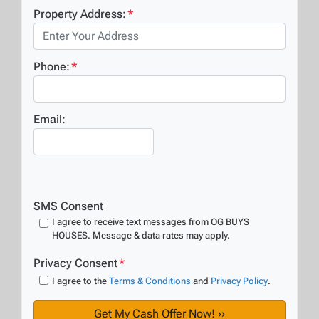
Property Address:
*
Phone:
*
Email:
SMS Consent
I agree to receive text messages from OG BUYS
HOUSES. Message & data rates may apply.
Privacy Consent
*
I agree to the
Terms & Conditions
and
Privacy Policy
.