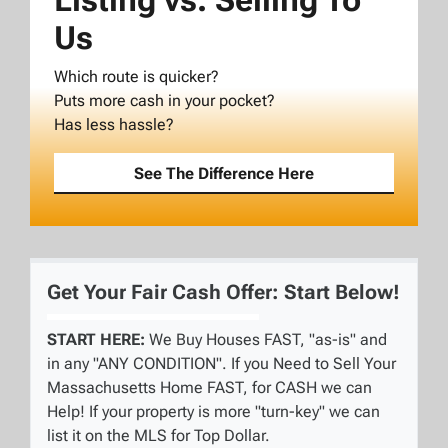
Listing vs. Selling To
Us
Which route is quicker?
Puts more cash in your pocket?
Has less hassle?
See The Difference Here
Get Your Fair Cash Offer: Start Below!
START HERE:
We Buy Houses FAST, "as-is" and
in any "ANY CONDITION". If you Need to Sell Your
Massachusetts Home FAST, for CASH we can
Help! If your property is more "turn-key" we can
list it on the MLS for Top Dollar.