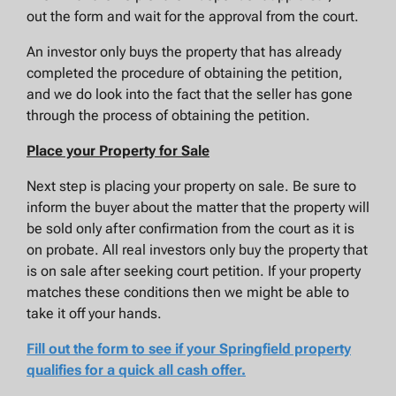
out the form and wait for the approval from the court.
An investor only buys the property that has already
completed the procedure of obtaining the petition,
and we do look into the fact that the seller has gone
through the process of obtaining the petition.
Place your Property for Sale
Next step is placing your property on sale. Be sure to
inform the buyer about the matter that the property will
be sold only after confirmation from the court as it is
on probate. All real investors only buy the property that
is on sale after seeking court petition. If your property
matches these conditions then we might be able to
take it off your hands.
Fill out the form to see if your Springfield property
qualifies for a quick all cash offer.