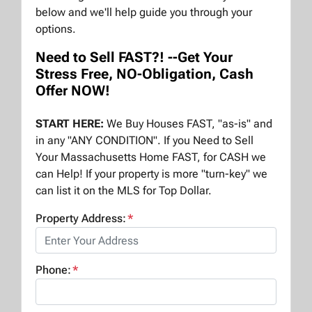
below and we'll help guide you through your
options.
Need to Sell FAST?! --Get Your
Stress Free, NO-Obligation, Cash
Offer NOW!
START HERE:
We Buy Houses FAST, "as-is" and
in any "ANY CONDITION". If you Need to Sell
Your Massachusetts Home FAST, for CASH we
can Help! If your property is more "turn-key" we
can list it on the MLS for Top Dollar.
Property Address:
*
Phone:
*