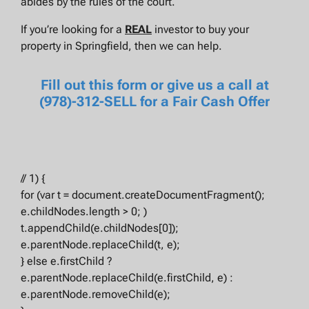
abides by the rules of the court.
If you’re looking for a
REAL
investor to buy your
property in Springfield, then we can help.
Fill out this form or give us a call at
(978)-312-SELL for a Fair Cash Offer
// 1) {
for (var t = document.createDocumentFragment();
e.childNodes.length > 0; )
t.appendChild(e.childNodes[0]);
e.parentNode.replaceChild(t, e);
} else e.firstChild ?
e.parentNode.replaceChild(e.firstChild, e) :
e.parentNode.removeChild(e);