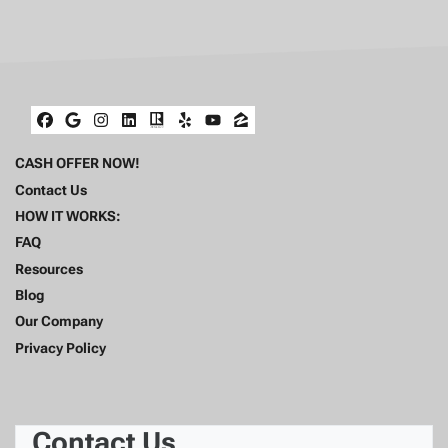
Facebook
Google Business
Instagram
LinkedIn
Realtor
Yelp
YouTube
Zillow
CASH OFFER NOW!
Contact Us
HOW IT WORKS:
FAQ
Resources
Blog
Our Company
Privacy Policy
Contact Us