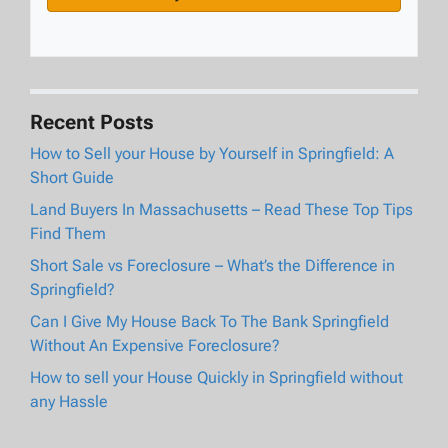
Recent Posts
How to Sell your House by Yourself in Springfield: A
Short Guide
Land Buyers In Massachusetts – Read These Top Tips
Find Them
Short Sale vs Foreclosure – What’s the Difference in
Springfield?
Can I Give My House Back To The Bank Springfield
Without An Expensive Foreclosure?
How to sell your House Quickly in Springfield without
any Hassle