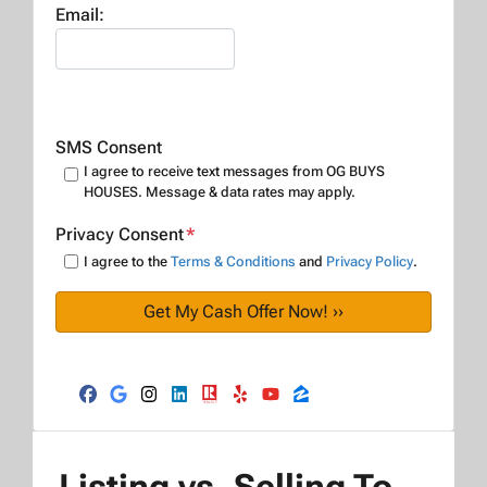
Email:
SMS Consent
I agree to receive text messages from OG BUYS
HOUSES. Message & data rates may apply.
Privacy Consent
*
I agree to the
Terms & Conditions
and
Privacy Policy
.
Facebook
Google Business
Instagram
LinkedIn
Realtor
Yelp
YouTube
Zillow