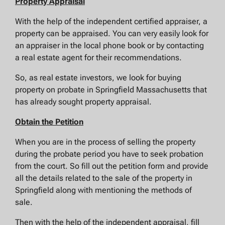
Property Appraisal
With the help of the independent certified appraiser, a
property can be appraised. You can very easily look for
an appraiser in the local phone book or by contacting
a real estate agent for their recommendations.
So, as real estate investors, we look for buying
property on probate in Springfield Massachusetts that
has already sought property appraisal.
Obtain the Petition
When you are in the process of selling the property
during the probate period you have to seek probation
from the court. So fill out the petition form and provide
all the details related to the sale of the property in
Springfield along with mentioning the methods of
sale.
Then with the help of the independent appraisal, fill