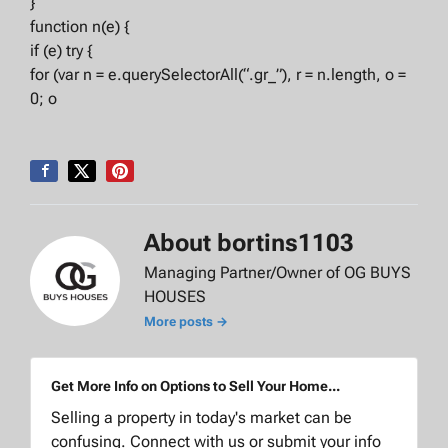
}
function n(e) {
if (e) try {
for (var n = e.querySelectorAll(“.gr_”), r = n.length, o =
0; o
About bortins1103
Managing Partner/Owner of OG BUYS
HOUSES
More posts →
Get More Info on Options to Sell Your Home...
Selling a property in today's market can be
confusing. Connect with us or submit your info