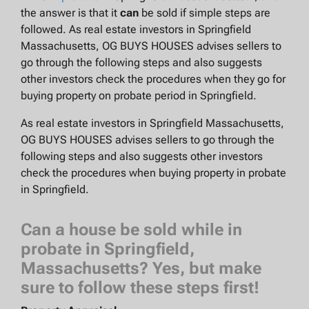
the answer is that it
can
be sold if simple steps are
followed. As real estate investors in Springfield
Massachusetts, OG BUYS HOUSES advises sellers to
go through the following steps and also suggests
other investors check the procedures when they go for
buying property on probate period in Springfield.
As real estate investors in Springfield Massachusetts,
OG BUYS HOUSES advises sellers to go through the
following steps and also suggests other investors
check the procedures when buying property in probate
in Springfield.
Can a house be sold while in
probate in Springfield,
Massachusetts? Yes, but make
sure to follow these steps first!