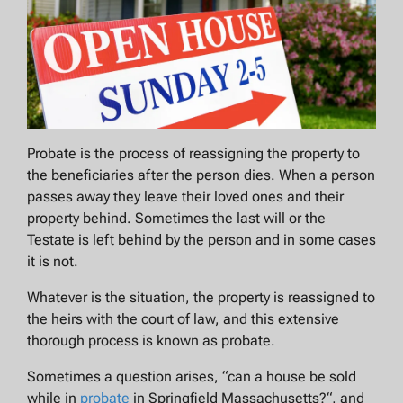
Probate is the process of reassigning the property to
the beneficiaries after the person dies. When a person
passes away they leave their loved ones and their
property behind. Sometimes the last will or the
Testate is left behind by the person and in some cases
it is not.
Whatever is the situation, the property is reassigned to
the heirs with the court of law, and this extensive
thorough process is known as probate.
Sometimes a question arises, “
can a house be sold
while in
probate
in Springfield Massachusetts?
“, and