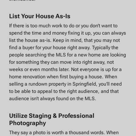
List Your House As-Is
If there is too much work to do or you don’t want to
spend the time and money fixing it up, you can always
list the house as-is. Keep in mind, that you may not
find a buyer for your house right away. Typically the
people searching the MLS for a new home are looking
for something they can move into right away, not
weeks or even months later. Not everyone is up for a
home renovation when first buying a house. When
selling a rundown property in Springfield, you’ll need
to be able to appeal to the right audience, and that
audience isn’t always found on the MLS.
Utilize Staging & Professional
Photography
They say a photo is worth a thousand words. When