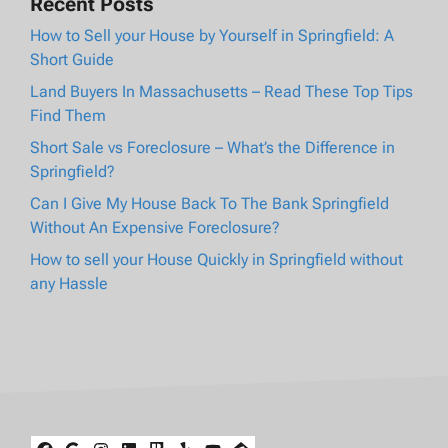
Recent Posts
How to Sell your House by Yourself in Springfield: A
Short Guide
Land Buyers In Massachusetts – Read These Top Tips
Find Them
Short Sale vs Foreclosure – What’s the Difference in
Springfield?
Can I Give My House Back To The Bank Springfield
Without An Expensive Foreclosure?
How to sell your House Quickly in Springfield without
any Hassle