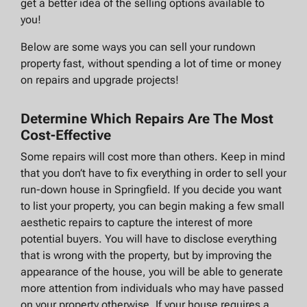
get a better idea of the selling options available to
you!
Below are some ways you can sell your rundown
property fast, without spending a lot of time or money
on repairs and upgrade projects!
Determine Which Repairs Are The Most
Cost-Effective
Some repairs will cost more than others. Keep in mind
that you don’t have to fix everything in order to sell your
run-down house in Springfield. If you decide you want
to list your property, you can begin making a few small
aesthetic repairs to capture the interest of more
potential buyers. You will have to disclose everything
that is wrong with the property, but by improving the
appearance of the house, you will be able to generate
more attention from individuals who may have passed
on your property otherwise. If your house requires a