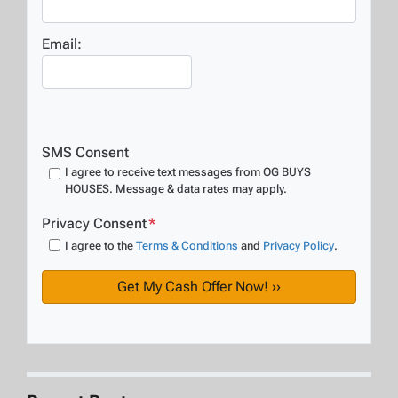
Email:
SMS Consent
I agree to receive text messages from OG BUYS
HOUSES. Message & data rates may apply.
Privacy Consent
*
I agree to the
Terms & Conditions
and
Privacy Policy
.