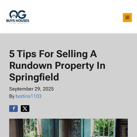
TOG
5 Tips For Selling A
Rundown Property In
Springfield
September 29, 2025
By
bortins1103