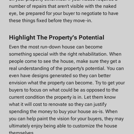
number of repairs that aren’t visible with the naked
eye, be prepared for your buyer to negotiate to have
these things fixed before they move-in.
Highlight The Property’s Potential
Even the most run-down house can become
something special with the right rehabilitation. When
people come to see the house, make sure they get a
real understanding of the property’s potential. You can
even have designs generated so they can better
envision what the property can become. Try to get your
buyers to focus on what could be as opposed to the
current condition the property is in. Let them know
what it will cost to renovate so they can justify
spending the money to buy your house as-is. When
you can help paint the vision for your buyers, they may
ultimately enjoy being able to customize the house
themselves.