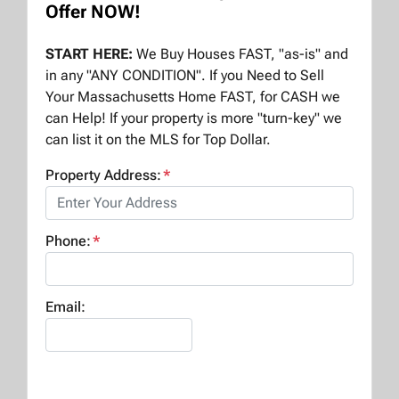
Offer NOW!
START HERE:
We Buy Houses FAST, "as-is" and
in any "ANY CONDITION". If you Need to Sell
Your Massachusetts Home FAST, for CASH we
can Help! If your property is more "turn-key" we
can list it on the MLS for Top Dollar.
Property Address:
*
Phone:
*
Email: