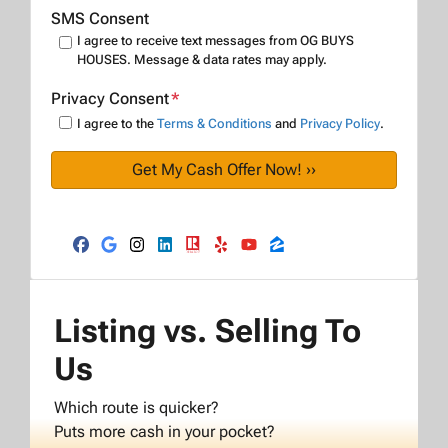
SMS Consent
I agree to receive text messages from OG BUYS
HOUSES. Message & data rates may apply.
Privacy Consent
*
I agree to the
Terms & Conditions
and
Privacy Policy
.
Facebook
Google Business
Instagram
LinkedIn
Realtor
Yelp
YouTube
Zillow
Listing vs. Selling To
Us
Which route is quicker?
Puts more cash in your pocket?