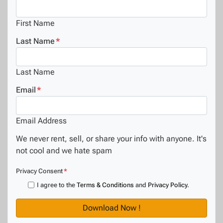
First Name
Last Name
*
Last Name
Email
*
Email Address
We never rent, sell, or share your info with anyone. It's
not cool and we hate spam
Privacy Consent
*
I agree to the
Terms & Conditions
and
Privacy Policy
.