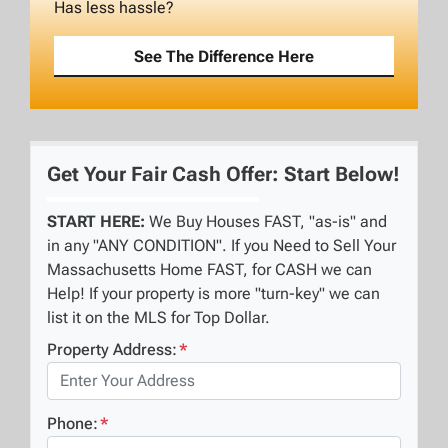
Has less hassle?
See The Difference Here
Get Your Fair Cash Offer: Start Below!
START HERE:
We Buy Houses FAST, "as-is" and
in any "ANY CONDITION". If you Need to Sell Your
Massachusetts Home FAST, for CASH we can
Help! If your property is more "turn-key" we can
list it on the MLS for Top Dollar.
Property Address:
*
Phone:
*