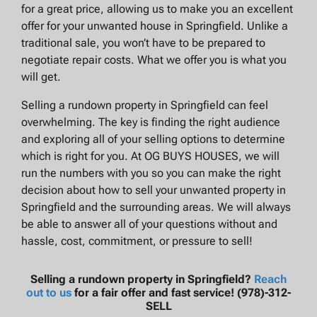
for a great price, allowing us to make you an excellent
offer for your unwanted house in Springfield. Unlike a
traditional sale, you won’t have to be prepared to
negotiate repair costs. What we offer you is what you
will get.
Selling a rundown property in Springfield can feel
overwhelming. The key is finding the right audience
and exploring all of your selling options to determine
which is right for you. At OG BUYS HOUSES, we will
run the numbers with you so you can make the right
decision about how to sell your unwanted property in
Springfield and the surrounding areas. We will always
be able to answer all of your questions without and
hassle, cost, commitment, or pressure to sell!
Selling a rundown property in Springfield?
Reach
out to us
for a fair offer and fast service! (978)-312-
SELL