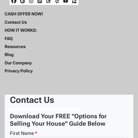
Facebook
Google Business
Instagram
LinkedIn
Realtor
Yelp
YouTube
Zillow
CASH OFFER NOW!
Contact Us
HOW IT WORKS:
FAQ
Resources
Blog
Our Company
Privacy Policy
Contact Us
Download Your FREE "Options for
Selling Your House" Guide Below
First Name
*