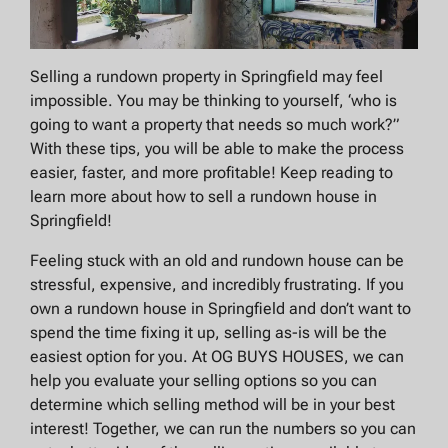
Selling a rundown property in Springfield may feel
impossible. You may be thinking to yourself, ‘who is
going to want a property that needs so much work?”
With these tips, you will be able to make the process
easier, faster, and more profitable! Keep reading to
learn more about how to sell a rundown house in
Springfield!
Feeling stuck with an old and rundown house can be
stressful, expensive, and incredibly frustrating. If you
own a rundown house in Springfield and don’t want to
spend the time fixing it up, selling as-is will be the
easiest option for you. At OG BUYS HOUSES, we can
help you evaluate your selling options so you can
determine which selling method will be in your best
interest! Together, we can run the numbers so you can