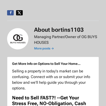
About bortins1103
Managing Partner/Owner of OG BUYS
HOUSES
More posts →
Get More Info on Options to Sell Your Home...
Selling a property in today's market can be
confusing. Connect with us or submit your info
below and we'll help guide you through your
options.
Need to Sell FAST?! --Get Your
Stress Free, NO-Obligation, Cash