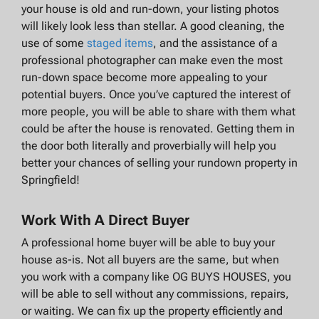
your house is old and run-down, your listing photos
will likely look less than stellar. A good cleaning, the
use of some
staged items
, and the assistance of a
professional photographer can make even the most
run-down space become more appealing to your
potential buyers. Once you’ve captured the interest of
more people, you will be able to share with them what
could be after the house is renovated. Getting them in
the door both literally and proverbially will help you
better your chances of selling your rundown property in
Springfield!
Work With A Direct Buyer
A professional home buyer will be able to buy your
house as-is. Not all buyers are the same, but when
you work with a company like OG BUYS HOUSES, you
will be able to sell without any commissions, repairs,
or waiting. We can fix up the property efficiently and