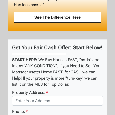
Has less hassle?
See The Difference Here
Get Your Fair Cash Offer: Start Below!
START HERE:
We Buy Houses FAST, "as-is" and
in any "ANY CONDITION". If you Need to Sell Your
Massachusetts Home FAST, for CASH we can
Help! If your property is more "turn-key" we can
list it on the MLS for Top Dollar.
Property Address:
*
Phone:
*