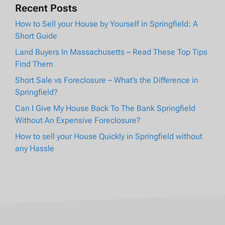
Recent Posts
How to Sell your House by Yourself in Springfield: A
Short Guide
Land Buyers In Massachusetts – Read These Top Tips
Find Them
Short Sale vs Foreclosure – What’s the Difference in
Springfield?
Can I Give My House Back To The Bank Springfield
Without An Expensive Foreclosure?
How to sell your House Quickly in Springfield without
any Hassle