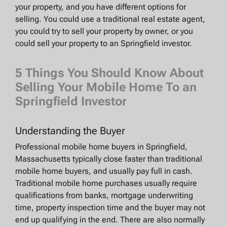
your property, and you have different options for
selling. You could use a traditional real estate agent,
you could try to sell your property by owner, or you
could sell your property to an Springfield investor.
5 Things You Should Know About
Selling Your Mobile Home To an
Springfield Investor
Understanding the Buyer
Professional mobile home buyers in Springfield,
Massachusetts typically close faster than traditional
mobile home buyers, and usually pay full in cash.
Traditional mobile home purchases usually require
qualifications from banks, mortgage underwriting
time, property inspection time and the buyer may not
end up qualifying in the end. There are also normally