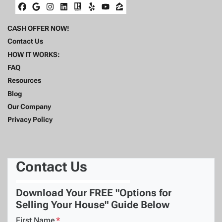
Facebook
Google Business
Instagram
LinkedIn
Realtor
Yelp
YouTube
Zillow
CASH OFFER NOW!
Contact Us
HOW IT WORKS:
FAQ
Resources
Blog
Our Company
Privacy Policy
Contact Us
Download Your FREE "Options for
Selling Your House" Guide Below
First Name
*