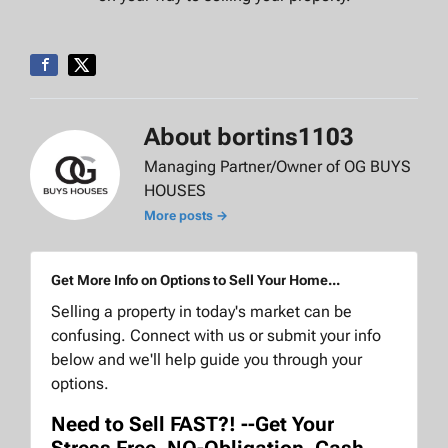
About bortins1103
Managing Partner/Owner of OG BUYS
HOUSES
More posts →
Get More Info on Options to Sell Your Home...
Selling a property in today's market can be
confusing. Connect with us or submit your info
below and we'll help guide you through your
options.
Need to Sell FAST?! --Get Your