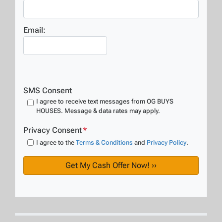
Email:
SMS Consent
I agree to receive text messages from OG BUYS
HOUSES. Message & data rates may apply.
Privacy Consent
*
I agree to the
Terms & Conditions
and
Privacy Policy
.