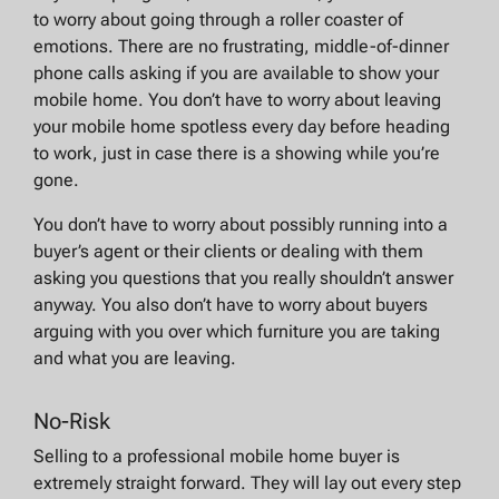
to worry about going through a roller coaster of
emotions. There are no frustrating, middle-of-dinner
phone calls asking if you are available to show your
mobile home. You don’t have to worry about leaving
your mobile home spotless every day before heading
to work, just in case there is a showing while you’re
gone.
You don’t have to worry about possibly running into a
buyer’s agent or their clients or dealing with them
asking you questions that you really shouldn’t answer
anyway. You also don’t have to worry about buyers
arguing with you over which furniture you are taking
and what you are leaving.
No-Risk
Selling to a professional mobile home buyer is
extremely straight forward. They will lay out every step