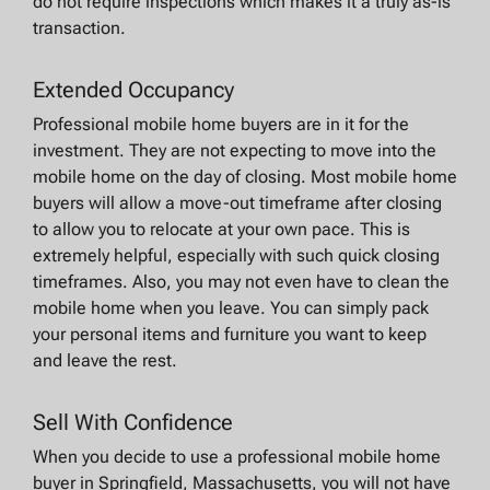
do not require inspections which makes it a truly as-is
transaction.
Extended Occupancy
Professional mobile home buyers are in it for the
investment. They are not expecting to move into the
mobile home on the day of closing. Most mobile home
buyers will allow a move-out timeframe after closing
to allow you to relocate at your own pace. This is
extremely helpful, especially with such quick closing
timeframes. Also, you may not even have to clean the
mobile home when you leave. You can simply pack
your personal items and furniture you want to keep
and leave the rest.
Sell With Confidence
When you decide to use a professional mobile home
buyer in Springfield, Massachusetts, you will not have