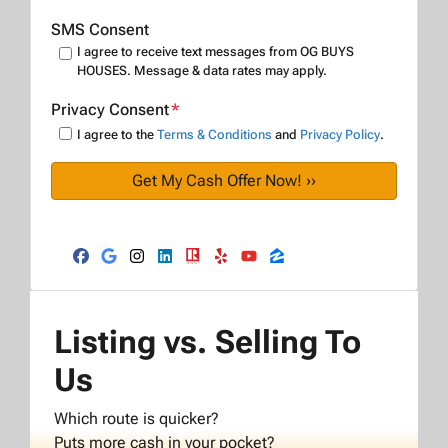
SMS Consent
I agree to receive text messages from OG BUYS
HOUSES. Message & data rates may apply.
Privacy Consent
*
I agree to the
Terms & Conditions
and
Privacy Policy
.
Facebook
Google Business
Instagram
LinkedIn
Realtor
Yelp
YouTube
Zillow
Listing vs. Selling To
Us
Which route is quicker?
Puts more cash in your pocket?