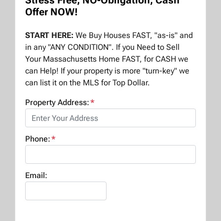
Stress Free, NO-Obligation, Cash
Offer NOW!
START HERE:
We Buy Houses FAST, "as-is" and
in any "ANY CONDITION". If you Need to Sell
Your Massachusetts Home FAST, for CASH we
can Help! If your property is more "turn-key" we
can list it on the MLS for Top Dollar.
Property Address:
*
Phone:
*
Email: