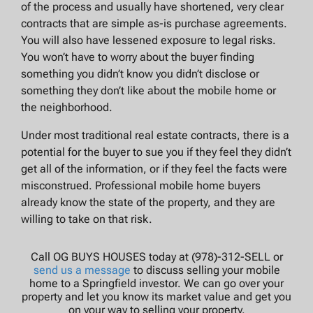
of the process and usually have shortened, very clear
contracts that are simple as-is purchase agreements.
You will also have lessened exposure to legal risks.
You won’t have to worry about the buyer finding
something you didn’t know you didn’t disclose or
something they don’t like about the mobile home or
the neighborhood.
Under most traditional real estate contracts, there is a
potential for the buyer to sue you if they feel they didn’t
get all of the information, or if they feel the facts were
misconstrued. Professional mobile home buyers
already know the state of the property, and they are
willing to take on that risk.
Call OG BUYS HOUSES today at (978)-312-SELL or
send us a message
to discuss selling your mobile
home to a Springfield investor. We can go over your
property and let you know its market value and get you
on your way to selling your property.