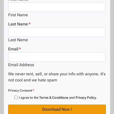
First Name
Last Name
*
Last Name
Email
*
Email Address
We never rent, sell, or share your info with anyone. It's
not cool and we hate spam
Privacy Consent
*
I agree to the
Terms & Conditions
and
Privacy Policy
.