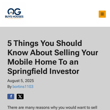
TOG
5 Things You Should
Know About Selling Your
Mobile Home To an
Springfield Investor
August 5, 2025
By
bortins1103
There are many reasons why you would want to sell