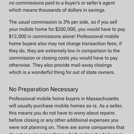
no commissions paid to a buyer’s or seller’s agent
which means thousands of dollars in savings.
The usual commission is 3% per side, so if you sell
your mobile home for $200,000, you would have to pay
$12,000 in commissions alone! Professional mobile
home buyers also may not charge transaction fees; if
they do, they are extremely low in comparison to the
commission or closing costs you would have to pay
otherwise. They also provide mail-away closings
which is a wonderful thing for out of state owners.
No Preparation Necessary
Professional mobile home buyers in Massachusetts
will usually purchase mobile homes as-is. As a seller,
this means you do not have to worry about repairs
before closing or any other additional expenses you
were not planning on. There are some companies that