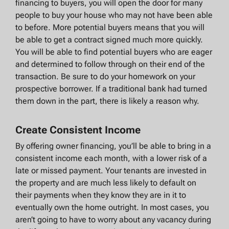
financing to buyers, you will open the door for many
people to buy your house who may not have been able
to before. More potential buyers means that you will
be able to get a contract signed much more quickly.
You will be able to find potential buyers who are eager
and determined to follow through on their end of the
transaction. Be sure to do your homework on your
prospective borrower. If a traditional bank had turned
them down in the part, there is likely a reason why.
Create Consistent Income
By offering owner financing, you’ll be able to bring in a
consistent income each month, with a lower risk of a
late or missed payment. Your tenants are invested in
the property and are much less likely to default on
their payments when they know they are in it to
eventually own the home outright. In most cases, you
aren’t going to have to worry about any vacancy during