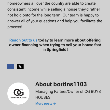
homeowners all over the country are able to create
consistent income while selling a house they’d rather
not hold onto for the long term. Our team is happy to
answer all of your questions and help you facilitate the
process!
Reach out to us
today to learn more about offering
owner financing when trying to sell your house fast
in Springfield!
About bortins1103
Managing Partner/Owner of OG BUYS
HOUSES
More posts →