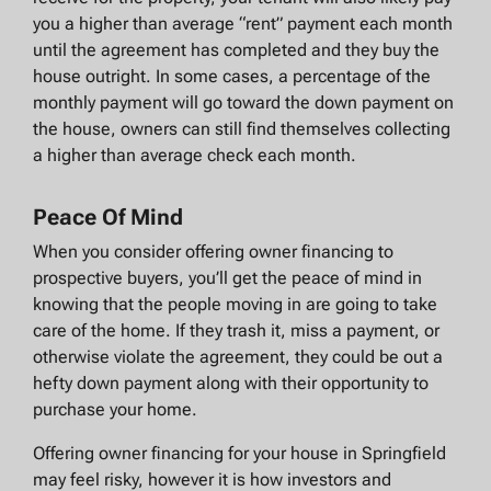
you a higher than average “rent” payment each month
until the agreement has completed and they buy the
house outright. In some cases, a percentage of the
monthly payment will go toward the down payment on
the house, owners can still find themselves collecting
a higher than average check each month.
Peace Of Mind
When you consider offering owner financing to
prospective buyers, you’ll get the peace of mind in
knowing that the people moving in are going to take
care of the home. If they trash it, miss a payment, or
otherwise violate the agreement, they could be out a
hefty down payment along with their opportunity to
purchase your home.
Offering owner financing for your house in Springfield
may feel risky, however it is how investors and