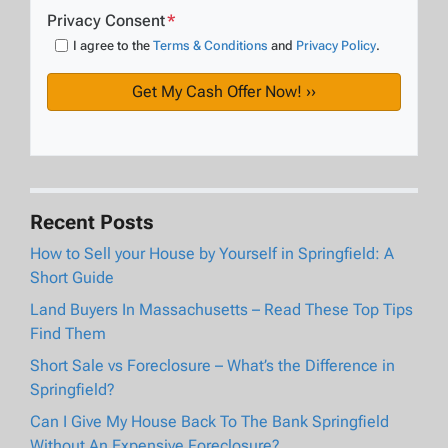
Privacy Consent
*
I agree to the
Terms & Conditions
and
Privacy Policy
.
Recent Posts
How to Sell your House by Yourself in Springfield: A
Short Guide
Land Buyers In Massachusetts – Read These Top Tips
Find Them
Short Sale vs Foreclosure – What’s the Difference in
Springfield?
Can I Give My House Back To The Bank Springfield
Without An Expensive Foreclosure?