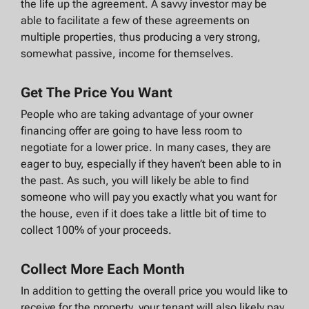
the life up the agreement. A savvy investor may be
able to facilitate a few of these agreements on
multiple properties, thus producing a very strong,
somewhat passive, income for themselves.
Get The Price You Want
People who are taking advantage of your owner
financing offer are going to have less room to
negotiate for a lower price. In many cases, they are
eager to buy, especially if they haven’t been able to in
the past. As such, you will likely be able to find
someone who will pay you exactly what you want for
the house, even if it does take a little bit of time to
collect 100% of your proceeds.
Collect More Each Month
In addition to getting the overall price you would like to
receive for the property, your tenant will also likely pay