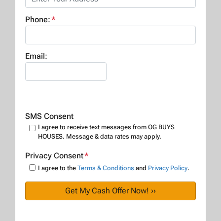
Phone:
*
Email:
SMS Consent
I agree to receive text messages from OG BUYS
HOUSES. Message & data rates may apply.
Privacy Consent
*
I agree to the
Terms & Conditions
and
Privacy Policy
.