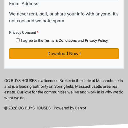
Email Address
We never rent, sell, or share your info with anyone. It's
not cool and we hate spam
Privacy Consent
*
I agree to the
Terms & Conditions
and
Privacy Policy
.
OG BUYS HOUSES is a licensed Broker in the state of Massachusetts
and is a leading authority on Springfield, Massachusetts area real
estate. Our love for the communities we live and work in is why we do
what we do.
© 2026 OG BUYS HOUSES - Powered by
Carrot