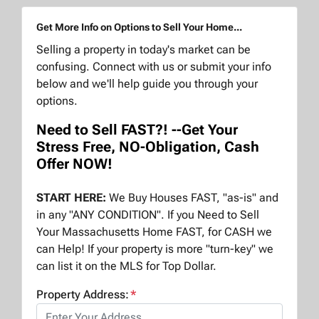
Get More Info on Options to Sell Your Home...
Selling a property in today's market can be
confusing. Connect with us or submit your info
below and we'll help guide you through your
options.
Need to Sell FAST?! --Get Your
Stress Free, NO-Obligation, Cash
Offer NOW!
START HERE:
We Buy Houses FAST, "as-is" and
in any "ANY CONDITION". If you Need to Sell
Your Massachusetts Home FAST, for CASH we
can Help! If your property is more "turn-key" we
can list it on the MLS for Top Dollar.
Property Address:
*