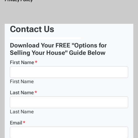
Contact Us
Download Your FREE "Options for
Selling Your House" Guide Below
First Name
*
First Name
Last Name
*
Last Name
Email
*