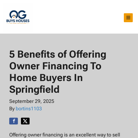
TOG
5 Benefits of Offering
Owner Financing To
Home Buyers In
Springfield
September 29, 2025
By
bortins1103
Offering owner financing is an excellent way to sell