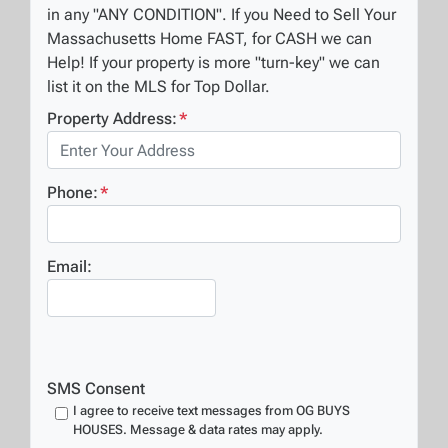
in any "ANY CONDITION". If you Need to Sell Your
Massachusetts Home FAST, for CASH we can
Help! If your property is more "turn-key" we can
list it on the MLS for Top Dollar.
Property Address:
*
Phone:
*
Email:
SMS Consent
I agree to receive text messages from OG BUYS
HOUSES. Message & data rates may apply.