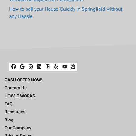
How to sell your House Quickly in Springfield without
any Hassle
Facebook
Google Business
Instagram
LinkedIn
Realtor
Yelp
YouTube
Zillow
CASH OFFER NOW!
Contact Us
HOW IT WORKS:
FAQ
Resources
Blog
Our Company
Privacy Policy