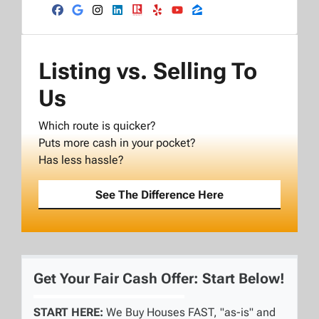
Facebook
Google Business
Instagram
LinkedIn
Realtor
Yelp
YouTube
Zillow
Listing vs. Selling To
Us
Which route is quicker?
Puts more cash in your pocket?
Has less hassle?
See The Difference Here
Get Your Fair Cash Offer: Start Below!
START HERE:
We Buy Houses FAST, "as-is" and