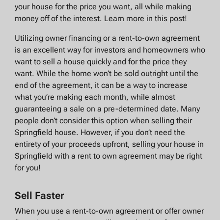
your house for the price you want, all while making
money off of the interest. Learn more in this post!
Utilizing owner financing or a rent-to-own agreement
is an excellent way for investors and homeowners who
want to sell a house quickly and for the price they
want. While the home won’t be sold outright until the
end of the agreement, it can be a way to increase
what you’re making each month, while almost
guaranteeing a sale on a pre-determined date. Many
people don’t consider this option when selling their
Springfield house. However, if you don’t need the
entirety of your proceeds upfront, selling your house in
Springfield with a rent to own agreement may be right
for you!
Sell Faster
When you use a rent-to-own agreement or offer owner